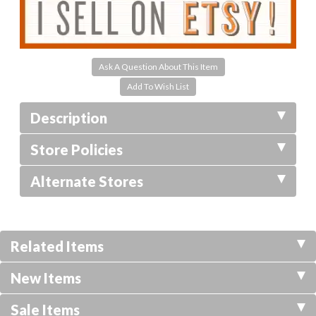
Ask A Question About This Item
Description
Store Policies
Alternate Stores
Related Items
New Items
Sale Items