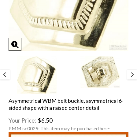
Asymmetrical WBM belt buckle, asymmetrical 6-
sided shape with a raised center detail
Your Price:
$6.50
PMMisc0029:
This item may be purchased here: