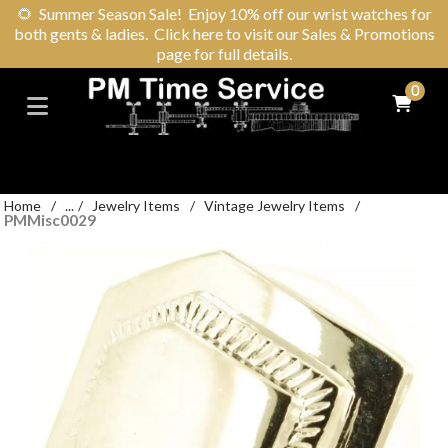
🌻
Summer Season Sale! Enjoy 10% off our wrist watches for
both gents & ladies. Click here to visit our Sales & Promotions
page for full details.
0
Home
/
...
/
Jewelry Items
/
Vintage Jewelry Items
/
PMMisc0029