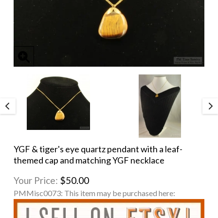
YGF & tiger's eye quartz pendant with a leaf-
themed cap and matching YGF necklace
Your Price:
$50.00
PMMisc0073:
This item may be purchased here: