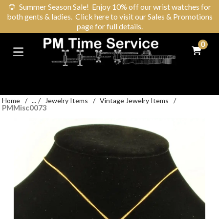
🌻
Summer Season Sale! Enjoy 10% off our wrist watches for
both gents & ladies. Click here to visit our Sales & Promotions
page for full details.
0
Home
/
...
/
Jewelry Items
/
Vintage Jewelry Items
/
PMMisc0073