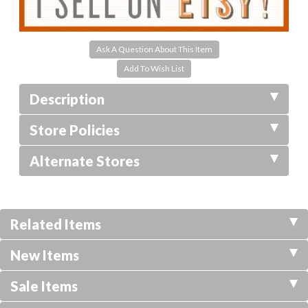
Ask A Question About This Item
Description
Store Policies
Alternate Stores
Related Items
New Items
Sale Items