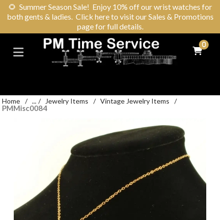
🌻
Summer Season Sale! Enjoy 10% off our wrist watches for
both gents & ladies. Click here to visit our Sales & Promotions
page for full details.
0
Home
/
...
/
Jewelry Items
/
Vintage Jewelry Items
/
PMMisc0084