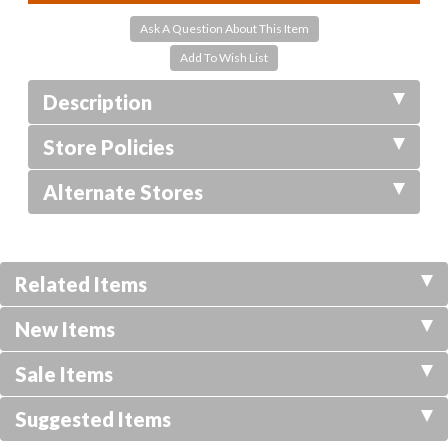
Ask A Question About This Item
Description
Store Policies
Alternate Stores
Related Items
New Items
Sale Items
Suggested Items