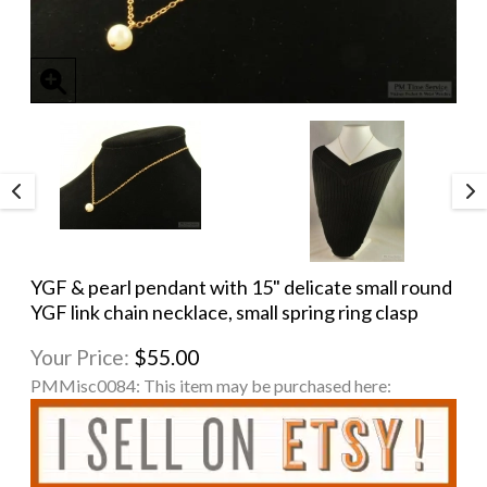
YGF & pearl pendant with 15" delicate small round
YGF link chain necklace, small spring ring clasp
Your Price:
$55.00
PMMisc0084:
This item may be purchased here: