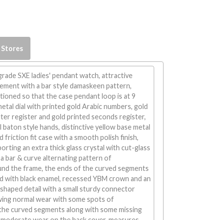
 Stores
rade SXE ladies' pendant watch, attractive
ement with a bar style damaskeen pattern,
ioned so that the case pendant loop is at 9
 metal dial with printed gold Arabic numbers, gold
er register and gold printed seconds register,
l baton style hands, distinctive yellow base metal
friction fit case with a smooth polish finish,
orting an extra thick glass crystal with cut-glass
 a bar & curve alternating pattern of
nd the frame, the ends of the curved segments
ed with black enamel, recessed YBM crown and an
haped detail with a small sturdy connector
owing normal wear with some spots of
 the curved segments along with some missing
moderate wear on the back cover, measures