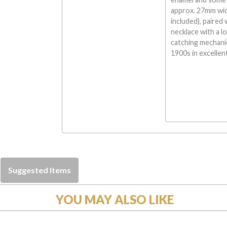
approx. 27mm wide
included), paired 
necklace with a l
catching mechani
1900s in excellen
Suggested Items
YOU MAY ALSO LIKE