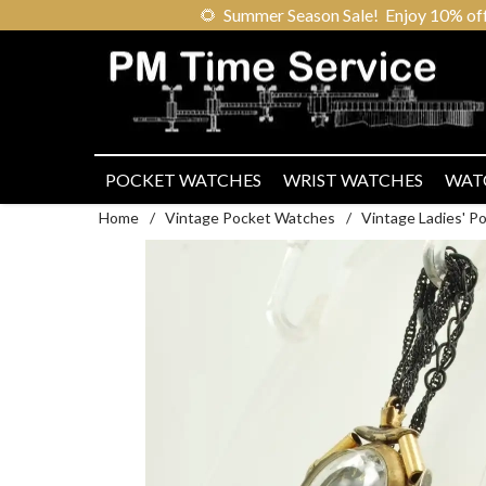
🌻
Summer Season Sale! Enjoy 10% off ou
POCKET WATCHES
WRIST WATCHES
WAT
Home
/
Vintage Pocket Watches
/
Vintage Ladies' 