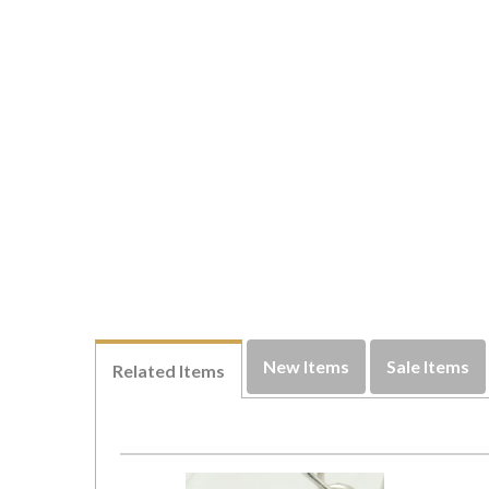
New Items
Sale Items
Related Items