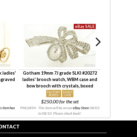
 ladies'
Gotham 19mm 7J grade SLKI #20272
Waltham 6S 7J 
ngraved
ladies' brooch watch, WBM case and
watch #116463
bow brooch with crystals, boxed
YGF ful
FACTORY
FANCY
BOXED
CASE
$250.00
for the set
s item has
PML0894 - This item will be on our
eBay Store
08/03
PML0880 - Thank you f
to 08/10. Please check back!
been s
ONTACT