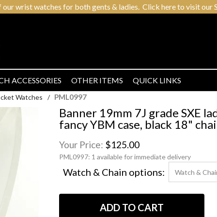
r wrist watches for both gents & ladies. Click here to visit our S
CH ACCESSORIES
OTHER ITEMS
QUICK LINKS
PML0997
Pocket Watches
/
Banner 19mm 7J grade SXE ladi
fancy YBM case, black 18" cha
Your Price:
$125.00
PML0997:
1 available for immediate delivery
Watch & Chain options: