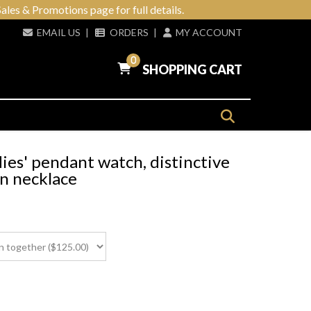
ales & Promotions page for full details.
EMAIL US
|
ORDERS
|
MY ACCOUNT
0
SHOPPING CART
es' pendant watch, distinctive
in necklace