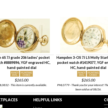
n 6S 7J grade 206 ladies' pocket
Hampden 3-OS 7J LS Molly Stark
ch #8889896, YGF engraved HC,
pocket watch #1419077, YGF e
hand-painted dial
HC, hand-painted dial
FANCY
HUNTING
FANCY
HUNTING
DIAL
CASED
DIAL
CASED
$265.00
$265.00
0832 - This item is currently available.
PML0779 - Thank you for your interest! Thi
been sold as of 08/26.
TPLACES
HELPFUL LINKS
C
Home