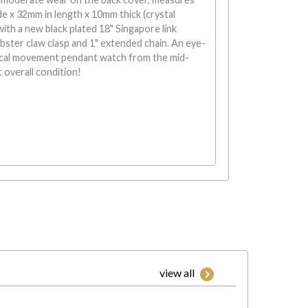
 x 32mm in length x 10mm thick (crystal
with a new black plated 18" Singapore link
obster claw clasp and 1" extended chain. An eye-
cal movement pendant watch from the mid-
t overall condition!
view all