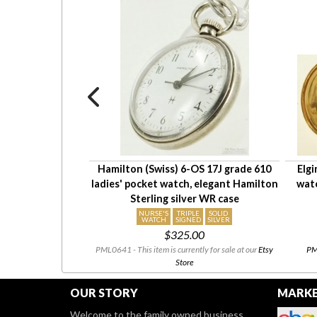
' pendant watch,
Hamilton (Swiss) 6-OS 17J grade 610
Elgi
d ladybug case,
ladies' pocket watch, elegant Hamilton
wat
slide chain
Sterling silver WR case
NURSE'S
TRIPLE
SOLID
WATCH
SIGNED
SILVER
 the set
$325.00
urrently available.
PML0641 - This item is currently for sale at our
Etsy
PML
Store
OUR STORY
MARKE
Welcome to the family owned business