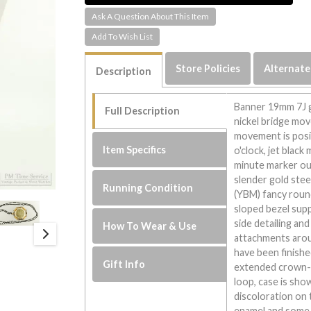
Ask A Question About This Item
Store Policies
Alternate
Description
Banner 19mm 7J g
Full Description
nickel bridge mov
movement is posit
Item Specifics
o'clock, jet black
minute marker out
slender gold stee
Running Condition
(YBM) fancy round 
sloped bezel supp
side detailing and
How To Wear & Use
attachments arou
have been finish
Gift Info
extended crown-s
loop, case is sh
discoloration on
enamel and some 