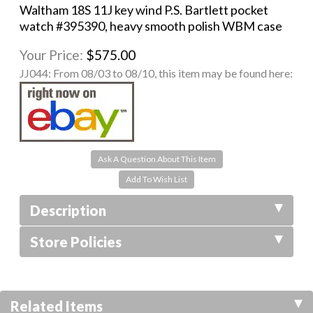
Waltham 18S 11J key wind P.S. Bartlett pocket
watch #395390, heavy smooth polish WBM case
Your Price:
$575.00
JJ044:
From 08/03 to 08/10, this item may be found here:
Ask A Question About This Item
Description
Store Policies
Related Items