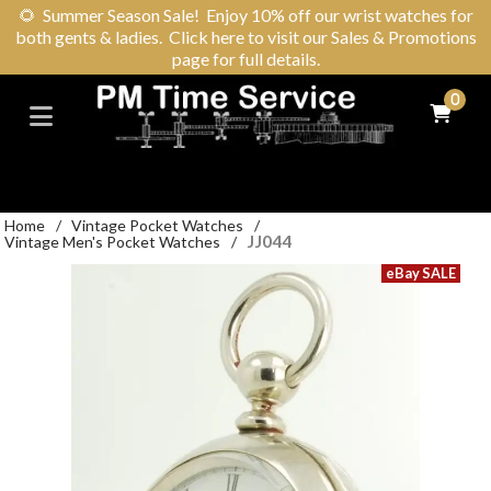
🌻
Summer Season Sale! Enjoy 10% off our wrist watches for
both gents & ladies. Click here to visit our Sales & Promotions
page for full details.
0
Home
/
Vintage Pocket Watches
/
JJ044
Vintage Men's Pocket Watches
/