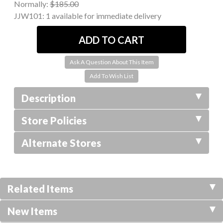
Normally:
$185.00
JJW101:
1 available for immediate delivery
Ask A Question About This Item
Description
Store Policies
Alternate Stores
Related Items
New Items