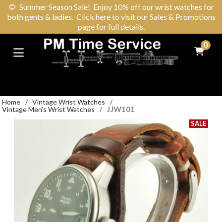
🌻
Summer Season Sale! Enjoy 10% off our wrist watches for
both gents & ladies. Click here to visit our Sales & Promotions
page for full details.
0
Home
/
Vintage Wrist Watches
/
JJW101
Vintage Men's Wrist Watches
/