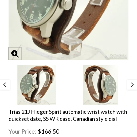
Trias 21J Flieger Spirit automatic wrist watch with
quickset date, SS WR case, Canadian style dial
Your Price:
$166.50