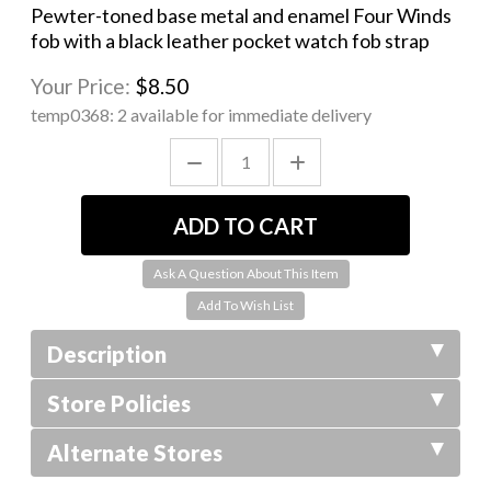
Pewter-toned base metal and enamel Four Winds
fob with a black leather pocket watch fob strap
Your Price:
$8.50
temp0368:
2 available for immediate delivery
Ask A Question About This Item
Description
Store Policies
Alternate Stores