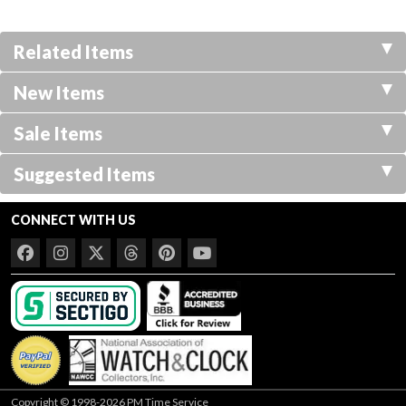
Related Items
New Items
Sale Items
Suggested Items
CONNECT WITH US
Copyright © 1998-2026 PM Time Service