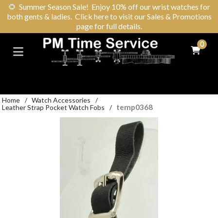
🌻
Summer Season Sale! Enjoy 10% off our wrist watches for
both gents & ladies. Click here to visit our Sales & Promotions
page for full details.
0
Home
/
Watch Accessories
/
temp0368
Leather Strap Pocket Watch Fobs
/