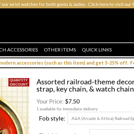
r wrist watches for both gents & ladies. Click here to visit our S
CH ACCESSORIES
OTHER ITEMS
QUICK LINKS
dern accessories (such as this item) and get 5-25% off. For
Assorted railroad-theme decora
strap, key chain, & watch chai
Your Price:
$7.50
1 available for immediate delivery
Fob style: