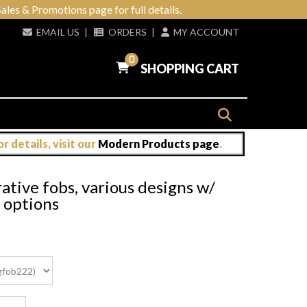
ales & Promotions page for full details.
EMAIL US
|
ORDERS
|
MY ACCOUNT
0
SHOPPING CART
 details, visit our
Modern Products page
.
tive fobs, various designs w/
n options