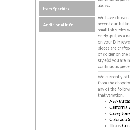
above.
Item Specifics
We have chosen to
accent our full l
Additional Info
small fob styles 
or zip-pull, as a 
on your DIY jewe
pieces are crafte
of solder on the b
style(s) you are i
continuous piece
We currently offe
from the dropdow
any of the follow
that variation.
A&A (Arcad
California
Casey Jone
Colorado S
Illinois Cen