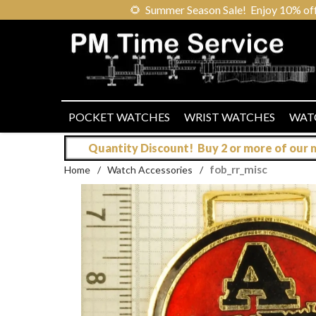
🌻
Summer Season Sale! Enjoy 10% off ou
POCKET WATCHES
WRIST WATCHES
WAT
Quantity Discount! Buy 2 or more of our mo
fob_rr_misc
Home
/
Watch Accessories
/