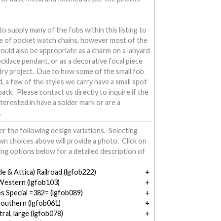
 supply many of the fobs within this listing to
ine of pocket watch chains, however most of the
would also be appropriate as a charm on a lanyard
necklace pendant, or as a decorative focal piece
lry project. Due to how some of the small fob
d, a few of the styles we carry have a small spot
ack. Please contact us directly to inquire if the
nterested in have a solder mark or are a
.
r the following design variations. Selecting
n choices above will provide a photo. Click on
ing options below for a detailed description of
e & Attica) Railroad (lgfob222)
 Western (lgfob103)
s Special =382= (lgfob089)
outhern (lgfob061)
tral, large (lgfob078)