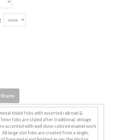
:
 Stores
 metal shield fobs with assorted railroad &
These fobs are styled after traditional, vintage
are accented with well done colored enamel work
All large size fobs are created from a single,
of base metal and finished as per the photos