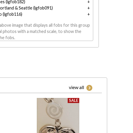
nes (lgfob182)
ortland & Seattle (lgfob091)
o (lgfob116)
above image that displays all fobs for this group
al photos with a matched scale, to show the
the fobs.
view all