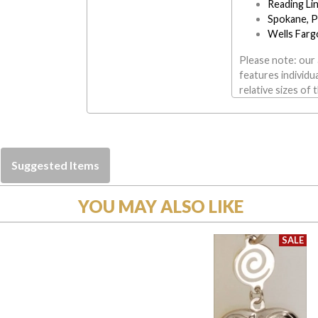
Reading Li
Spokane, P
Wells Farg
Please note: our 
features individu
relative sizes of 
Suggested Items
YOU MAY ALSO LIKE