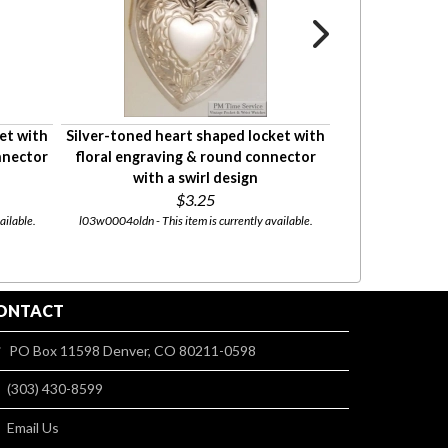
et with
Silver-toned heart shaped locket with
Attractive ladie
nnector
floral engraving & round connector
in various materi
with a swirl design
$3.25
Starti
ailable.
l03w0004oldn - This item is currently available.
chain_slide - This
ONTACT
PO Box 11598 Denver, CO 80211-0598
(303) 430-8599
Email Us