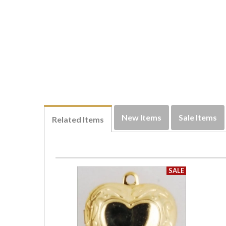
New Items
Sale Items
Related Items