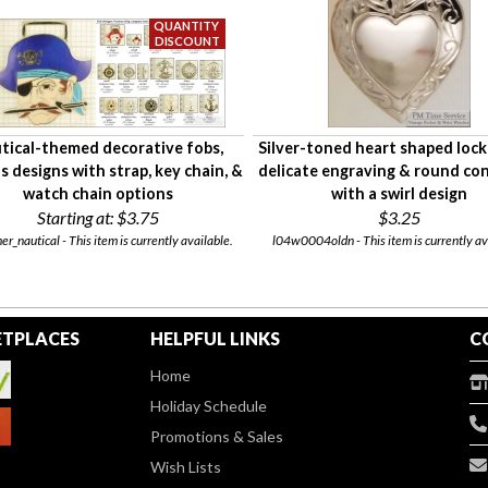
tical-themed decorative fobs,
Silver-toned heart shaped lock
s designs with strap, key chain, &
delicate engraving & round co
watch chain options
with a swirl design
Starting at:
$3.75
$3.25
er_nautical - This item is currently available.
l04w0004oldn - This item is currently av
TPLACES
HELPFUL LINKS
C
Home
Holiday Schedule
Promotions & Sales
Wish Lists