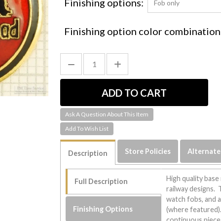
Finishing options:
Finishing option color combination
Ask A Question About This Item
Store Policies
Alternate
Description
High quality base
Full Description
railway designs. 
watch fobs, and 
Finishing Options
(where featured). 
continuous piece 