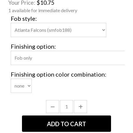
Your Price:
$10.75
1 available for immediate delivery
Fob style:
Finishing option:
Finishing option color combination: