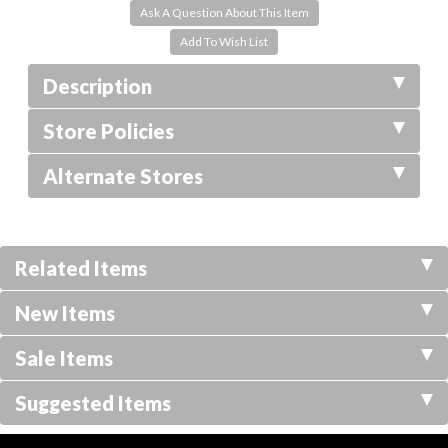
Ask A Question About This Item
Description
Store Policies
Alternate Stores
Related Items
New Items
Sale Items
Suggested Items