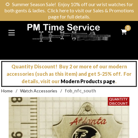
🌻
Summer Season Sale! Enjoy 10% off our wrist watches for
both gents & ladies. Click here to visit our Sales & Promotions
page for full details.
0
Quantity Discount! Buy 2 or more of our modern
accessories (such as this item) and get 5-25% off. For
details, visit our
Modern Products page
.
fob_nfc_south
Home
/
Watch Accessories
/