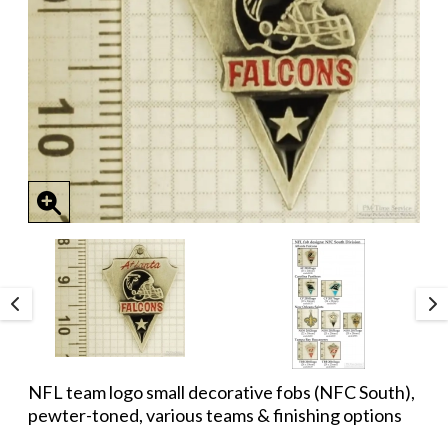
NFL team logo small decorative fobs (NFC South),
pewter-toned, various teams & finishing options