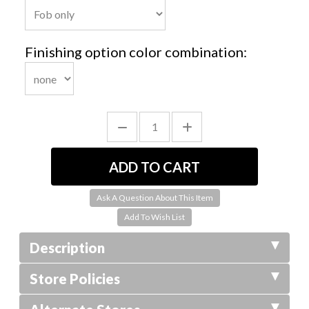
Finishing option color combination:
Ask A Question About This Item
Description
Store Policies