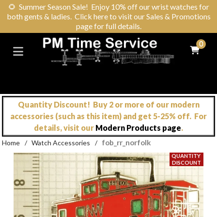
🌻
Summer Season Sale! Enjoy 10% off our wrist watches for
both gents & ladies. Click here to visit our Sales & Promotions
page for full details.
0
Quantity Discount! Buy 2 or more of our modern
accessories (such as this item) and get 5-25% off. For
details, visit our
Modern Products page
.
fob_rr_norfolk
Home
/
Watch Accessories
/