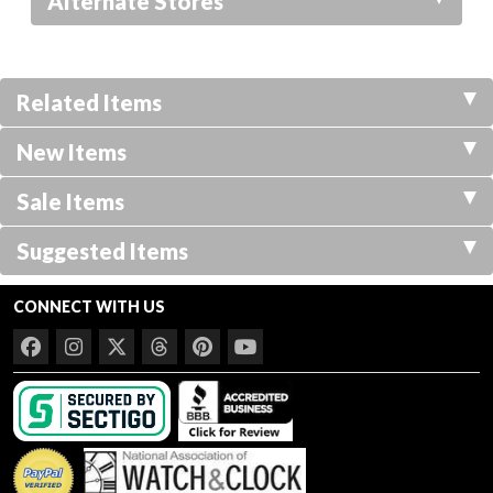
Alternate Stores
Related Items
New Items
Sale Items
Suggested Items
CONNECT WITH US