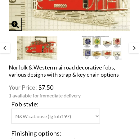
Norfolk & Western railroad decorative fobs,
various designs with strap & key chain options
Your Price:
$7.50
1 available for immediate delivery
Fob style:
Finishing options: