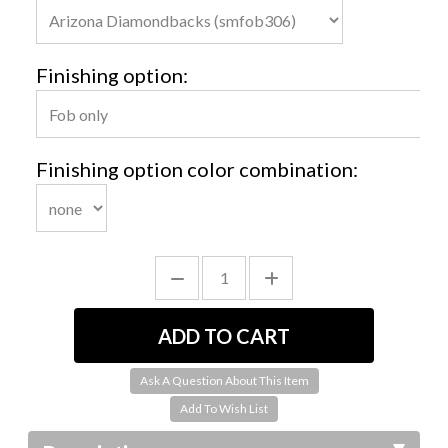
Finishing option:
Finishing option color combination:
Ask A Question About This Item