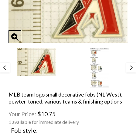
MLB team logo small decorative fobs (NL West),
pewter-toned, various teams & finishing options
Your Price:
$10.75
1 available for immediate delivery
Fob style: