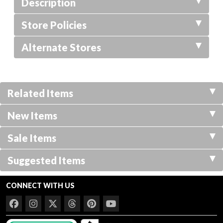
Description
Store Policies
Alternate Stores
Related Items
New Items
Sale Items
Suggested Items
CONNECT WITH US