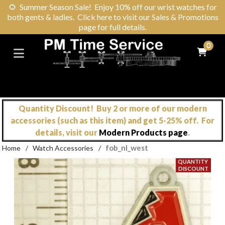
🌻
Summer Season Sale! Enjoy 10% off our wrist watches for
both gents & ladies. Click here to visit our Sales & Promotions
page for full details.
0
Quantity Discount! Buy 2 or more of our modern
accessories (such as this item) and get 5-25% off. For
details, visit our
Modern Products page
.
fob_nl_west
Home
/
Watch Accessories
/