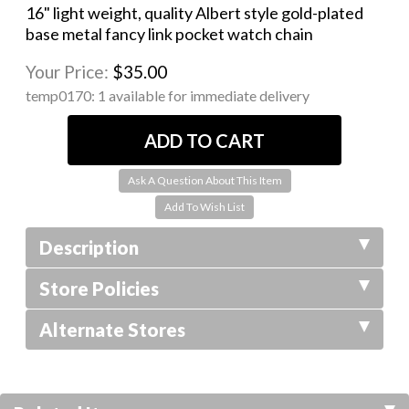
16" light weight, quality Albert style gold-plated
base metal fancy link pocket watch chain
Your Price:
$35.00
temp0170:
1 available for immediate delivery
Ask A Question About This Item
Description
Store Policies
Alternate Stores