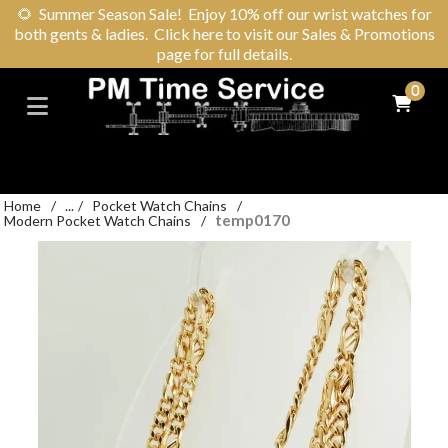
🌻
Summer Season Sale! Enjoy 10% off our wrist watches for
both gents & ladies. Click here to visit our Sales & Promotions
page for full details.
0
Home
/
...
/
Pocket Watch Chains
/
temp0170
Modern Pocket Watch Chains
/