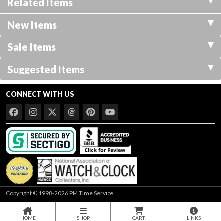
Related Items
New Items
Sale Items
Suggested Items
CONNECT WITH US
Copyright © 1998-2026 PM Time Service
HOME
SHOP
CART
LINKS