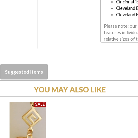
Cincinnati
Cleveland 
Cleveland 
Please note: our 
features individu
relative sizes of 
Suggested Items
YOU MAY ALSO LIKE