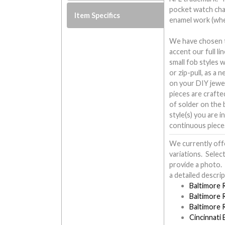
pocket watch cha
Item Specifics
enamel work (wh
We have chosen to
accent our full l
small fob styles 
or zip-pull, as a 
on your DIY jewe
pieces are crafte
of solder on the b
style(s) you are i
continuous piece
We currently off
variations. Selec
provide a photo. 
a detailed descrip
Baltimore 
Baltimore 
Baltimore 
Cincinnati