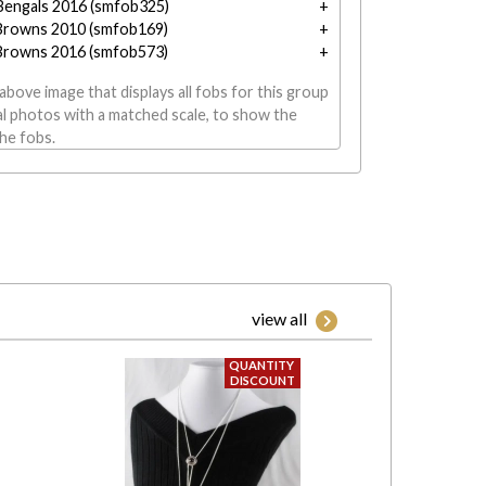
 Bengals 2016 (smfob325)
Browns 2010 (smfob169)
Browns 2016 (smfob573)
above image that displays all fobs for this group
al photos with a matched scale, to show the
the fobs.
view all