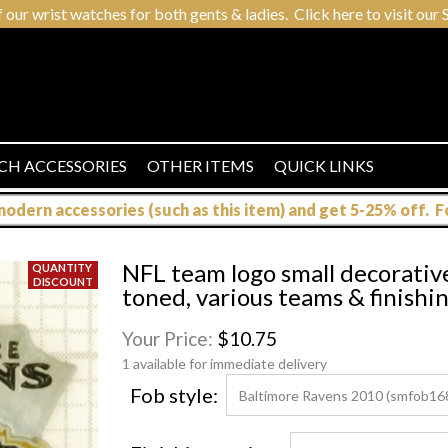
r wrist watches for both gents & ladies. Click here to visit our S
CH ACCESSORIES
OTHER ITEMS
QUICK LINKS
dern accessories (such as this item) and get 5-25% off. For
NFL team logo small decorativ
toned, various teams & finishi
Your Price:
$10.75
1 available for immediate delivery
Fob style: