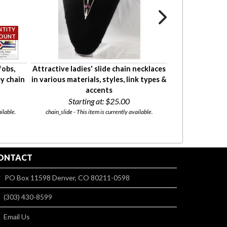
fobs,
Attractive ladies' slide chain necklaces
Large oval lock
ey chain
in various materials, styles, link types &
a variety o
accents
Start
Starting at:
$25.00
l05 - This ite
ilable.
chain_slide - This item is currently available.
ONTACT
PO Box 11598 Denver, CO 80211-0598
(303) 430-8599
Email Us