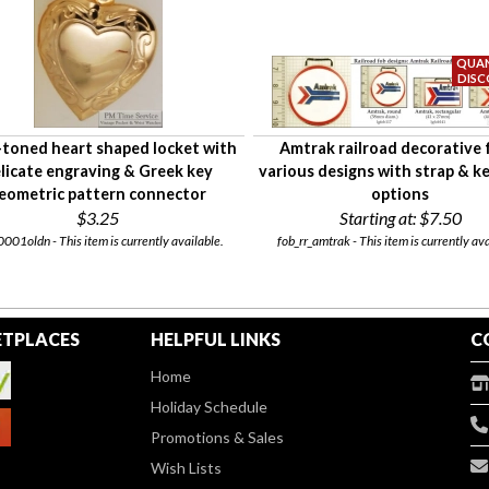
toned heart shaped locket with
Amtrak railroad decorative 
licate engraving & Greek key
various designs with strap & k
eometric pattern connector
options
$3.25
Starting at:
$7.50
001oldn - This item is currently available.
fob_rr_amtrak - This item is currently ava
TPLACES
HELPFUL LINKS
C
Home
Holiday Schedule
Promotions & Sales
Wish Lists