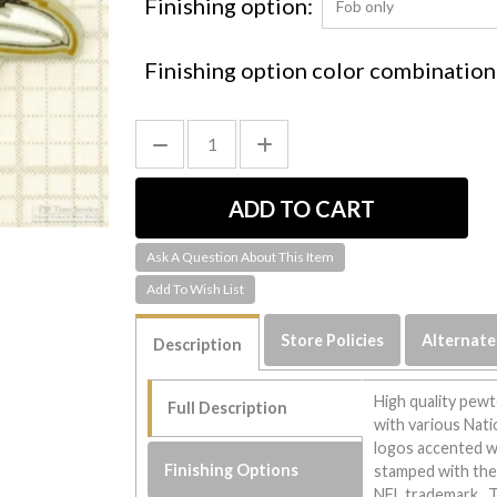
Finishing option:
Finishing option color combination
Ask A Question About This Item
Store Policies
Alternate
Description
High quality pewt
Full Description
with various Nat
logos accented wi
Finishing Options
stamped with the 
NFL trademark. Th