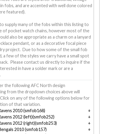
in fobs, and are accented with well done colored
ere featured).
 supply many of the fobs within this listing to
ine of pocket watch chains, however most of the
would also be appropriate as a charm on a lanyard
necklace pendant, or as a decorative focal piece
lry project. Due to how some of the small fob
d, a few of the styles we carry have a small spot
ack. Please contact us directly to inquire if the
nterested in have a solder mark or are a
.
er the following AFC North design
ting from the dropdown choices above will
Click on any of the following options below for
tion of that variation.
Ravens 2010 (smfob168)
Ravens 2012 (left)(smfob252)
Ravens 2012 (right)(smfob253)
 Bengals 2010 (smfob157)