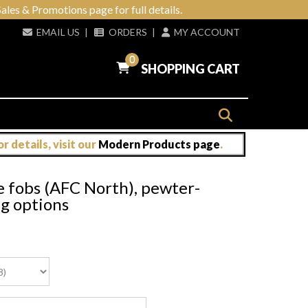
ales & Promotions page for full details.
EMAIL US
|
ORDERS
|
MY ACCOUNT
0
SHOPPING CART
 details, visit our
Modern Products page
.
e fobs (AFC North), pewter-
ng options