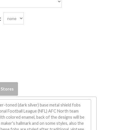
:
 Stores
er-toned (dark silver) base metal shield fobs
ional Football League (NFL) AFC North team
th colored enamel, back of the designs will be
maker's hallmark and on some styles, also the
ese fobs are styled after traditional, vintage