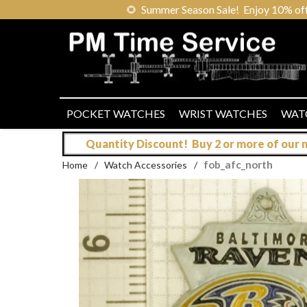
🌻
Summer Season Sale! Enjoy 10% off ou
POCKET WATCHES
WRIST WATCHES
WAT
Quantity Discount! Buy 2 or more of our mo
fob_afc_north
Home
/
Watch Accessories
/