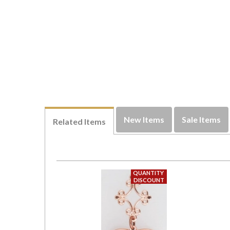
New Items
Sale Items
Related Items