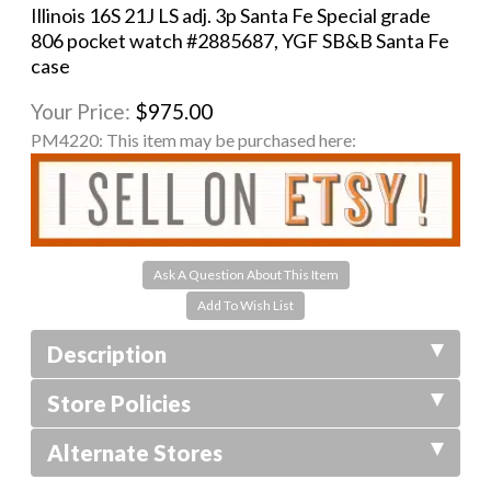
Illinois 16S 21J LS adj. 3p Santa Fe Special grade
806 pocket watch #2885687, YGF SB&B Santa Fe
case
Your Price:
$975.00
PM4220:
This item may be purchased here:
Ask A Question About This Item
Description
Store Policies
Alternate Stores