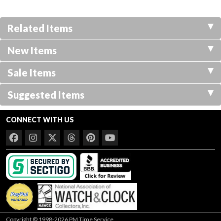
Related Items
New Items
Sale Items
Suggested Items
CONNECT WITH US
Copyright © 1998-2026 PM Time Service