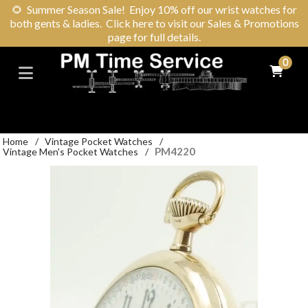
🌻
Summer Season Sale! Enjoy 10% off our wrist watches for
both gents & ladies. Click here to visit our Sales & Promotions
page for full details.
0
Home
/
Vintage Pocket Watches
/
PM4220
Vintage Men's Pocket Watches
/