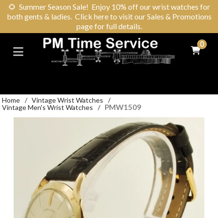
🌻
Summer Season Sale! Enjoy 10% off our wrist watches for
both gents & ladies. Click here to visit our Sales & Promotions
page for full details.
0
Home
/
Vintage Wrist Watches
/
PMW1509
Vintage Men's Wrist Watches
/