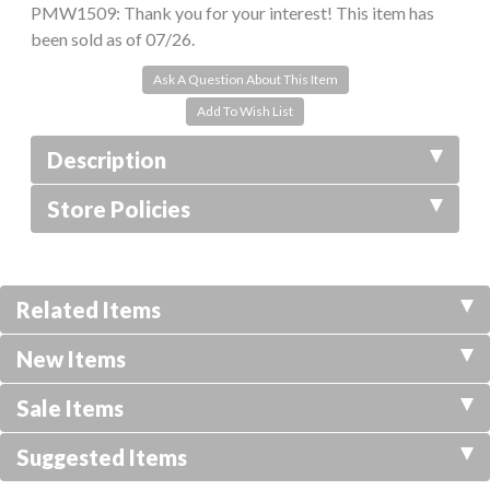
PMW1509:
Thank you for your interest! This item has
been sold as of 07/26.
Ask A Question About This Item
Description
Store Policies
Related Items
New Items
Sale Items
Suggested Items