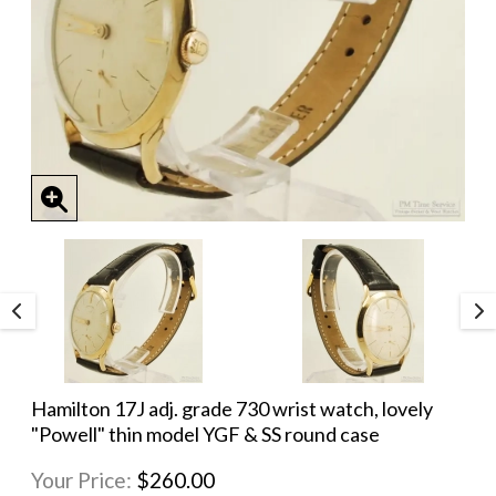
Hamilton 17J adj. grade 730 wrist watch, lovely
"Powell" thin model YGF & SS round case
Your Price:
$260.00