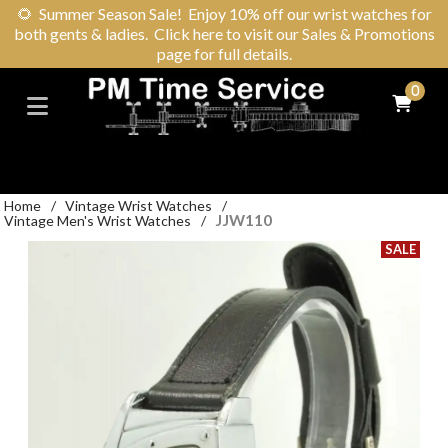
🌻
Summer Season Sale! Enjoy 10% off our wrist watches for
both gents & ladies. Click here to visit our Sales & Promotions
page for full details.
0
Home
/
Vintage Wrist Watches
/
JJW110
Vintage Men's Wrist Watches
/