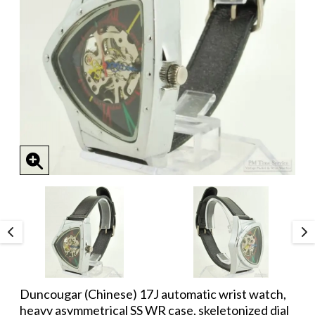
Duncougar (Chinese) 17J automatic wrist watch,
heavy asymmetrical SS WR case, skeletonized dial