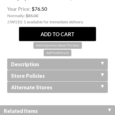
Your Price:
$76.50
Normally:
$85.00
JJW110:
1 available for immediate delivery
Ask A Question About This Item
Description
Store Policies
Alternate Stores
Related Items