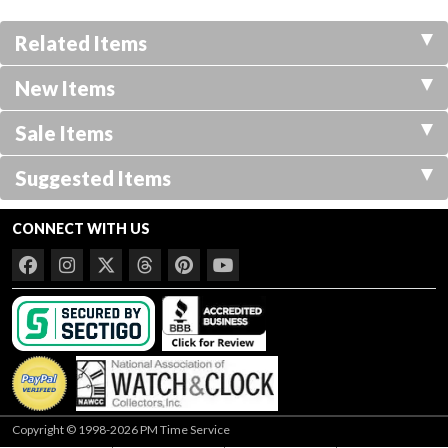
Related Items
New Items
Sale Items
Suggested Items
CONNECT WITH US
Copyright © 1998-2026 PM Time Service