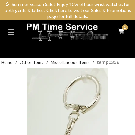
🌻
Summer Season Sale! Enjoy 10% off our wrist watches for
both gents & ladies. Click here to visit our Sales & Promotions
page for full details.
0
temp0356
Home
/
Other Items
/
Miscellaneous Items
/