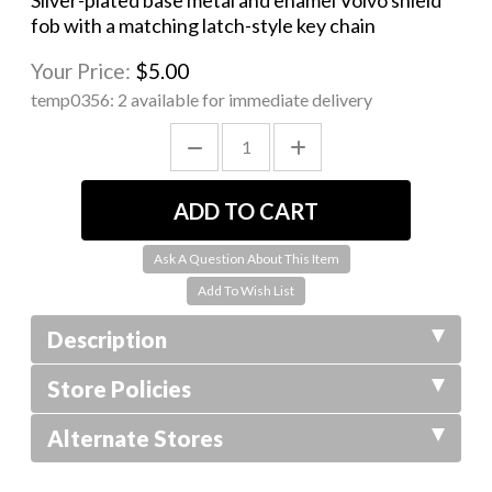
Silver-plated base metal and enamel Volvo shield
fob with a matching latch-style key chain
Your Price:
$5.00
temp0356:
2 available for immediate delivery
Ask A Question About This Item
Description
Store Policies
Alternate Stores