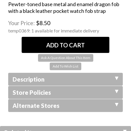
Pewter-toned base metal and enamel dragon fob
with a black leather pocket watch fob strap
Your Price:
$8.50
temp0369:
1 available for immediate delivery
Ask A Question About This Item
Description
Store Policies
Alternate Stores