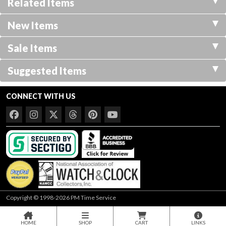
Related Items
New Items
Sale Items
Suggested Items
CONNECT WITH US
Copyright © 1998-2026 PM Time Service
HOME
SHOP
CART
LINKS