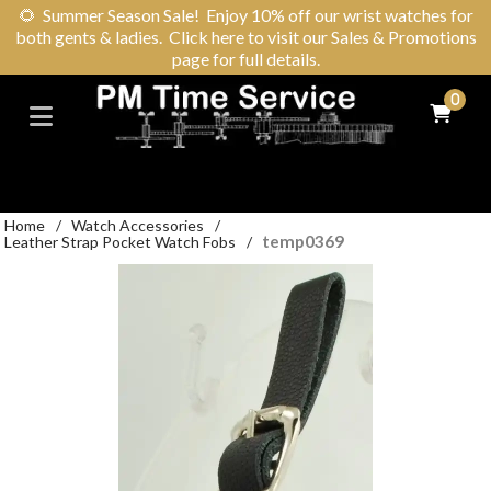
🌻
Summer Season Sale! Enjoy 10% off our wrist watches for
both gents & ladies. Click here to visit our Sales & Promotions
page for full details.
0
Home
/
Watch Accessories
/
temp0369
Leather Strap Pocket Watch Fobs
/