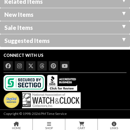
Related Items
New Items
Sale Items
Suggested Items
CONNECT WITH US
Copyright © 1998-2026 PM Time Service
HOME
SHOP
CART
LINKS