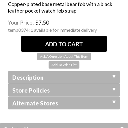
Copper-plated base metal bear fob with a black
leather pocket watch fob strap
Your Price:
$7.50
temp0374:
1 available for immediate delivery
Ask A Question About This Item
Description
Store Policies
Alternate Stores