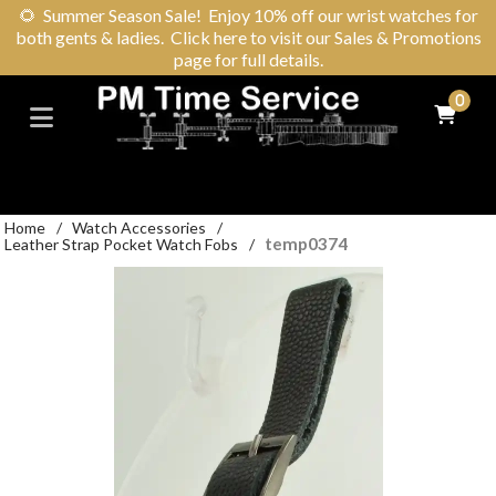
🌻
Summer Season Sale! Enjoy 10% off our wrist watches for
both gents & ladies. Click here to visit our Sales & Promotions
page for full details.
0
Home
/
Watch Accessories
/
temp0374
Leather Strap Pocket Watch Fobs
/