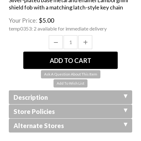
Silver-plated base metal and enamel Lamborghini
shield fob with a matching latch-style key chain
Your Price:
$5.00
temp0353:
2 available for immediate delivery
Ask A Question About This Item
Description
Store Policies
Alternate Stores