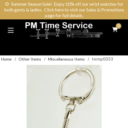
🌻
Summer Season Sale! Enjoy 10% off our wrist watches for
both gents & ladies. Click here to visit our Sales & Promotions
page for full details.
0
temp0353
Home
/
Other Items
/
Miscellaneous Items
/