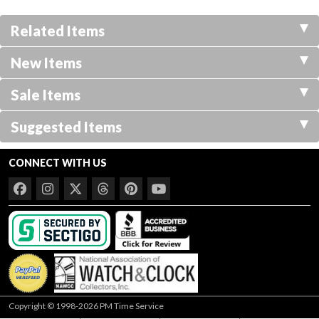
Related Items
New Items
Sale Items
Suggested Items
CONNECT WITH US
Copyright © 1998-2026 PM Time Service