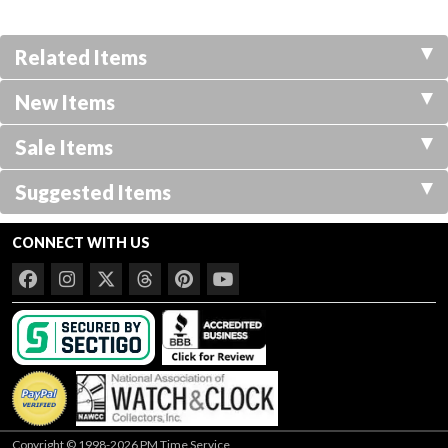
Related Items
New Items
Sale Items
Suggested Items
CONNECT WITH US
Copyright © 1998-2026 PM Time Service