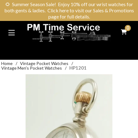
🌻
Summer Season Sale! Enjoy 10% off our wrist watches for
both gents & ladies. Click here to visit our Sales & Promotions
page for full details.
0
Home
/
Vintage Pocket Watches
/
HP1201
Vintage Men's Pocket Watches
/