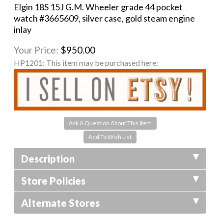
Elgin 18S 15J G.M. Wheeler grade 44 pocket
watch #3665609, silver case, gold steam engine
inlay
Your Price:
$950.00
HP1201:
This item may be purchased here:
Ask A Question About This Item
Description
Store Policies
Alternate Stores