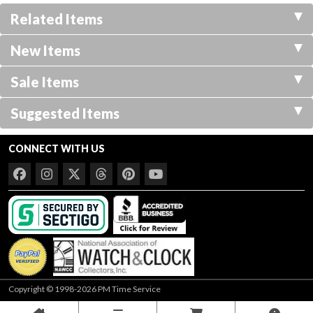
Related Items
New Items
Sale Items
Suggested Items
CONNECT WITH US
Copyright © 1998-2026 PM Time Service