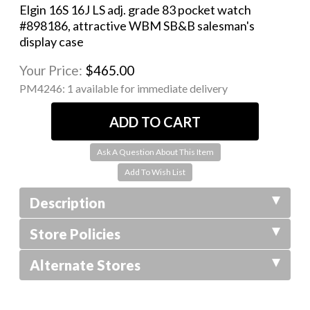
Elgin 16S 16J LS adj. grade 83 pocket watch
#898186, attractive WBM SB&B salesman's
display case
Your Price:
$465.00
PM4246:
1 available for immediate delivery
Ask A Question About This Item
Description
Store Policies
Alternate Stores