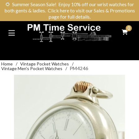
🌻
Summer Season Sale! Enjoy 10% off our wrist watches for
both gents & ladies. Click here to visit our Sales & Promotions
page for full details.
0
Home
/
Vintage Pocket Watches
/
PM4246
Vintage Men's Pocket Watches
/