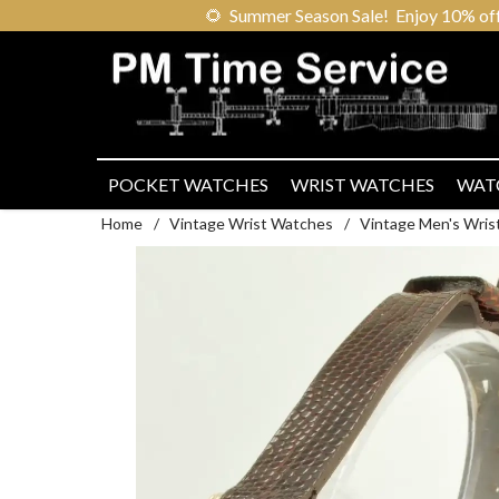
🌻
Summer Season Sale! Enjoy 10% off ou
POCKET WATCHES
WRIST WATCHES
WAT
Home
/
Vintage Wrist Watches
/
Vintage Men's Wris