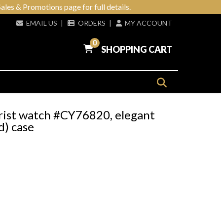
ales & Promotions page for full details.
EMAIL US
|
ORDERS
|
MY ACCOUNT
0
SHOPPING CART
rist watch #CY76820, elegant
) case