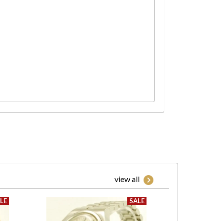
view all