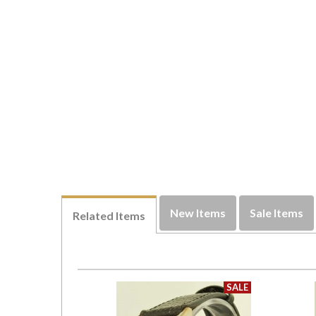
New Items
Sale Items
Related Items