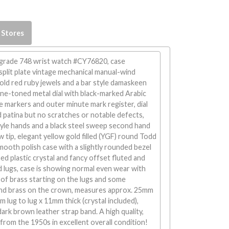
 Stores
. grade 748 wrist watch #CY76820, case
split plate vintage mechanical manual-wind
ld red ruby jewels and a bar style damaskeen
ne-toned metal dial with black-marked Arabic
 markers and outer minute mark register, dial
 patina but no scratches or notable defects,
tyle hands and a black steel sweep second hand
w tip, elegant yellow gold filled (YGF) round Todd
ooth polish case with a slightly rounded bezel
d plastic crystal and fancy offset fluted and
 lugs, case is showing normal even wear with
of brass starting on the lugs and some
nd brass on the crown, measures approx. 25mm
 lug to lug x 11mm thick (crystal included),
dark brown leather strap band. A high quality,
from the 1950s in excellent overall condition!