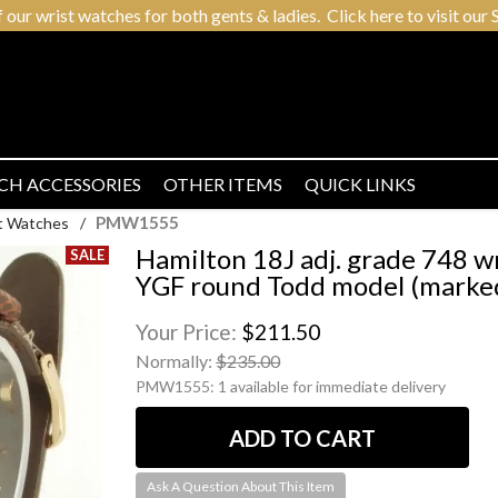
r wrist watches for both gents & ladies. Click here to visit our S
CH ACCESSORIES
OTHER ITEMS
QUICK LINKS
PMW1555
t Watches
/
Hamilton 18J adj. grade 748 w
YGF round Todd model (marked
Your Price:
$211.50
Normally:
$235.00
PMW1555:
1 available for immediate delivery
Ask A Question About This Item