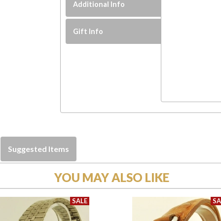
Additional Info
Gift Info
Suggested Items
YOU MAY ALSO LIKE