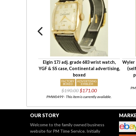
e E3UE A1048
Elgin 17J adj. grade 683 wrist watch,
Wyler 
e wrist watch,
YGF & SS case, Continental advertising,
(sel
esistant case
boxed
p
X
FACTORY
ADVERTISING
NT
BOXED
EMBLEM
PMW
85.50
$190.00
$171.00
urrently available.
PMW0499 - This item is currently available.
OUR STORY
MARKE
Welcome to the family owned business
website for PM Time Service. Initially