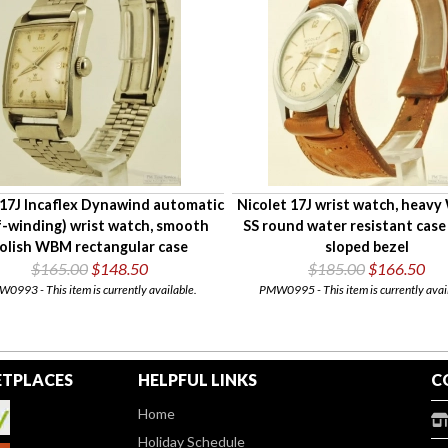
17J Incaflex Dynawind automatic
Nicolet 17J wrist watch, heav
f-winding) wrist watch, smooth
SS round water resistant case
olish WBM rectangular case
sloped bezel
$165.00
$148.50
$185.00
$166.50
0993 - This item is currently available.
PMW0995 - This item is currently avai
TPLACES
HELPFUL LINKS
C
Home
Holiday Schedule