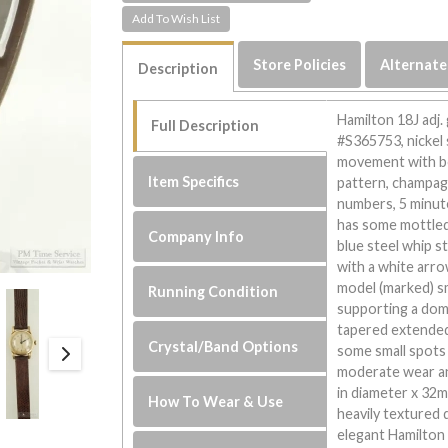
Store Policies
Alternate
Description
Hamilton 18J adj
Full Description
#S365753, nickel 
movement with bo
Item Specifics
pattern, champag
numbers, 5 minute
has some mottled
Company Info
blue steel whip s
with a white arro
model (marked) sm
Running Condition
supporting a dome
tapered extended
Crystal/Band Options
some small spots 
moderate wear a
in diameter x 32mm
How To Wear & Use
heavily textured 
elegant Hamilton 