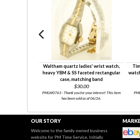
st watch, elegant
Waltham quartz ladies' wrist watch,
Tim
e with a narrow
heavy YBM & SS faceted rectangular
watch
bezel
case, matching band
0
$30.00
tly for sale at our
Etsy
PMLW0763 - Thank you for your interest! This item
PMLW
has been sold as of 06/26.
OUR STORY
MARKE
Welcome to the family owned business
website for PM Time Service. Initially