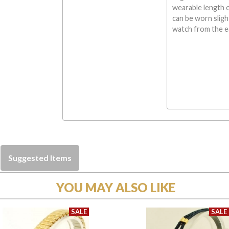
wearable length 
can be worn sligh
watch from the ea
Suggested Items
YOU MAY ALSO LIKE