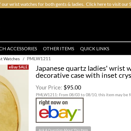
r wrist watches for both gents & ladies. Click here to visit our S
CH ACCESSORIES
OTHER ITEMS
QUICK LINKS
PMLW1211
ist Watches
/
Japanese quartz ladies' wrist
decorative case with inset crys
Your Price:
$95.00
PMLW1211:
From 08/03 to 08/10, this item may be 
Ask A Question About This Item