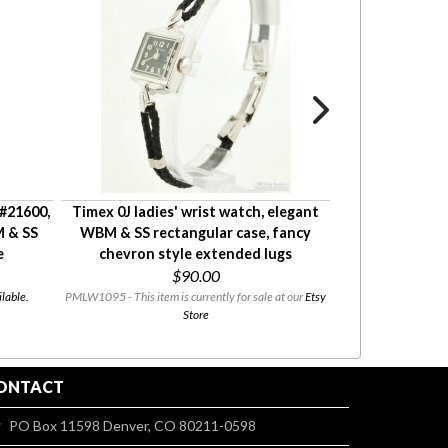
 #21600,
Timex 0J ladies' wrist watch, elegant
Alfex 1J gentl
M & SS
WBM & SS rectangular case, fancy
watches, heavy 
e
chevron style extended lugs
Chevrolet
$90.00
FANC
DIAL
lable.
PMLW1095 - This item is currently for sale at our
Etsy
$45.00
Store
PMW0838 - This i
ONTACT
PO Box 11598 Denver, CO 80211-0598