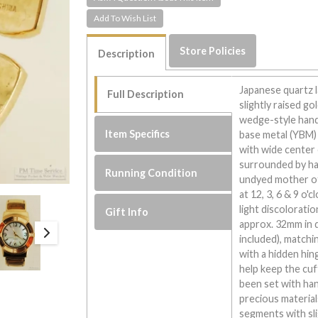
Store Policies
Description
Japanese quartz l
Full Description
slightly raised g
wedge-style hand
Item Specifics
base metal (YBM) 
with wide center 
surrounded by hand
Running Condition
undyed mother of 
at 12, 3, 6 & 9 o'
light discolorat
Gift Info
approx. 32mm in d
included), match
with a hidden hin
help keep the cuf
been set with han
precious material
segments with sl