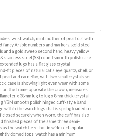
adies' wrist watch, mint mother of pearl dial with
old fancy Arabic numbers and markers, gold steel
s and a gold sweep second hand, heavy yellow
& stainless steel (SS) round smooth polish case
extended lugs has a flat glass crystal
-fit pieces of natural cat's eye quartz, shell, or
pearl and carnelian, with two small crystals set
clock, case is showing light even wear with some
ion on the frame opposite the crown, measures
iameter x 38mm lug to lug x 8mm thick (crystal
ing YBM smooth polish hinged cuff-style band
ge within the watch lugs that is spring loaded to
f closed securely when worn, the cuff has also
d finished pieces of the same three semi-
s as the watch bezel but in wide rectangular
ightly domed tops, watch has a minimum