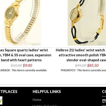
es Square quartz ladies' wrist
Helbros 21J ladies' wrist watch
, YBM & SS oval case, expansion
attractive smooth polish YB
band with heart patterns
slender oval-shaped cas
$10.00
$9.00
$95.00
$85.50
0828 - This item is currently available.
PMLW0953 - This item is currently avai
TPLACES
HELPFUL LINKS
C
Home