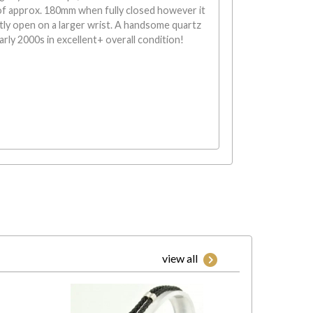
of approx. 180mm when fully closed however it
tly open on a larger wrist. A handsome quartz
rly 2000s in excellent+ overall condition!
view all