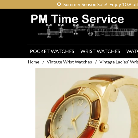
🌻
Summer Season Sale! Enjoy 10% off ou
POCKET WATCHES
WRIST WATCHES
WAT
Home
/
Vintage Wrist Watches
/
Vintage Ladies' Wr