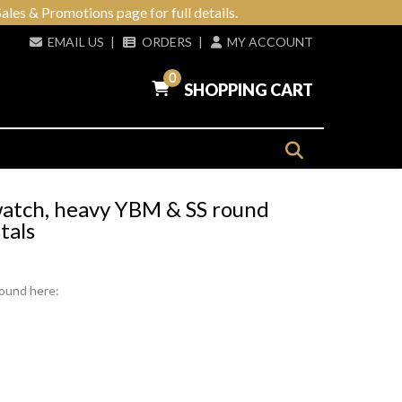
ales & Promotions page for full details.
EMAIL US
|
ORDERS
|
MY ACCOUNT
0
SHOPPING CART
 watch, heavy YBM & SS round
tals
found here: