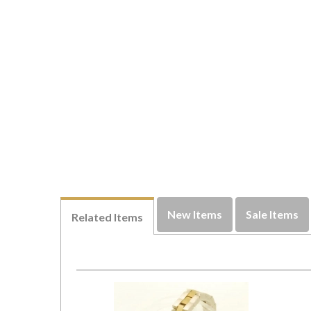
New Items
Sale Items
Related Items