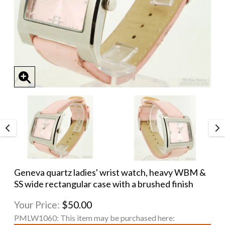
Geneva quartz ladies' wrist watch, heavy WBM &
SS wide rectangular case with a brushed finish
Your Price:
$50.00
PMLW1060:
This item may be purchased here: