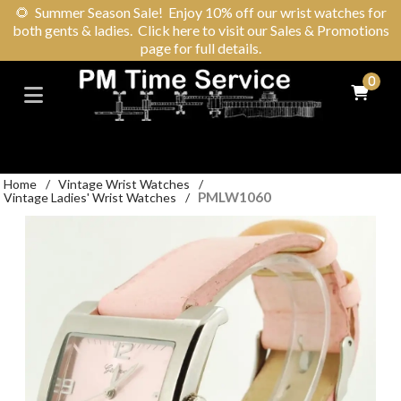
🌻
Summer Season Sale! Enjoy 10% off our wrist watches for
both gents & ladies. Click here to visit our Sales & Promotions
page for full details.
0
Home
/
Vintage Wrist Watches
/
PMLW1060
Vintage Ladies' Wrist Watches
/