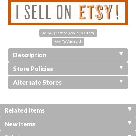
Ask A Question About This Item
Description
Store Policies
Alternate Stores
Related Items
New Items