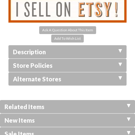
Ask A Question About This Item
Description
Store Policies
Alternate Stores
Related Items
New Items
Sale Items