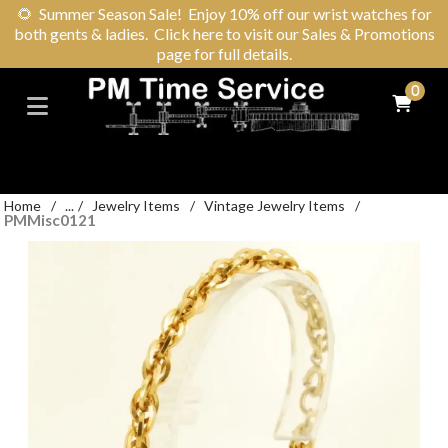
🌻
Summer Season Sale! Enjoy 10% off our wrist watches for
both gents & ladies. Click here to visit our Sales & Promotions
page for full details.
0
Home
/
...
/
Jewelry Items
/
Vintage Jewelry Items
/
PMMisc0121