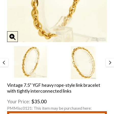
Vintage 7.5" YGF heavy rope-style link bracelet
with tightly interconnected links
Your Price:
$35.00
PMMisc0121:
This item may be purchased here: