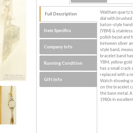
Waltham quartz l
Full Description
dial with brushed 
baton-style hand
Item Specifics
(YBM) & stainless
polish bezel and 
between silver an
Company Info
style band, meas
bracelet band has
YBM, yellow gold p
Running Condition
has a small crack 
replaced with a n
Gift Info
Watch showing ove
on the bracelet 
the base metal. 
1980s in excellen