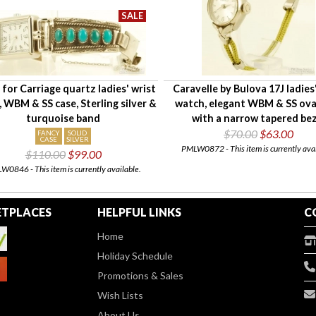
for Carriage quartz ladies' wrist
Caravelle by Bulova 17J ladies
 WBM & SS case, Sterling silver &
watch, elegant WBM & SS ova
turquoise band
with a narrow tapered bez
$70.00
$63.00
FANCY
SOLID
CASE
SILVER
PMLW0872 - This item is currently avai
$110.00
$99.00
0846 - This item is currently available.
TPLACES
HELPFUL LINKS
C
Home
Holiday Schedule
Promotions & Sales
Wish Lists
About Us