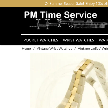
🌻
Summer Season Sale! Enjoy 10% off ou
POCKET WATCHES
WRIST WATCHES
WAT
Home
/
Vintage Wrist Watches
/
Vintage Ladies' Wr