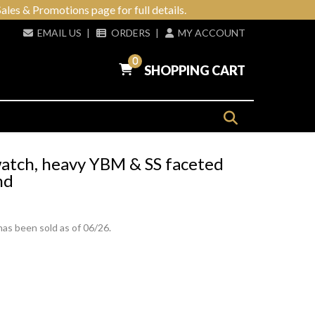
ales & Promotions page for full details.
EMAIL US
|
ORDERS
|
MY ACCOUNT
0
SHOPPING CART
watch, heavy YBM & SS faceted
nd
has been sold as of 06/26.