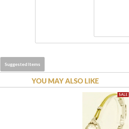
Suggested Items
YOU MAY ALSO LIKE