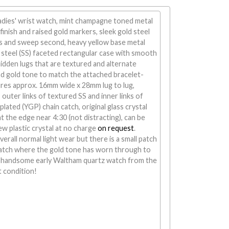
adies' wrist watch, mint champagne toned metal
finish and raised gold markers, sleek gold steel
s and sweep second, heavy yellow base metal
 steel (SS) faceted rectangular case with smooth
hidden lugs that are textured and alternate
d gold tone to match the attached bracelet-
ures approx. 16mm wide x 28mm lug to lug,
 outer links of textured SS and inner links of
lated (YGP) chain catch, original glass crystal
at the edge near 4:30 (not distracting), can be
ew plastic crystal at no charge
on request
.
rall normal light wear but there is a small patch
catch where the gold tone has worn through to
A handsome early Waltham quartz watch from the
t condition!