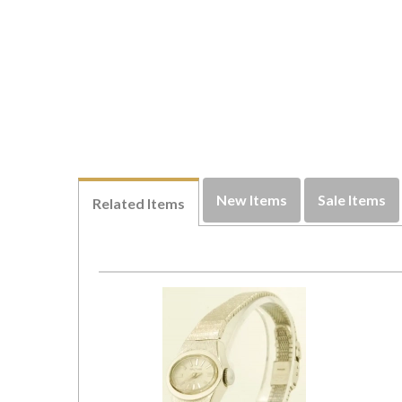
New Items
Sale Items
Related Items