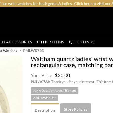
r wrist watches for both gents & ladies. Click here to visit our S
CH ACCESSORIES
OTHER ITEMS
QUICK LINKS
PMLW0763
ist Watches
/
Waltham quartz ladies' wrist 
rectangular case, matching ba
Your Price:
$30.00
PMLW0763:
Thank you for your interest! This item 
Ask A Question About This Item
Store Policies
Description