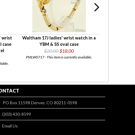
' wrist
Waltham 17J ladies' wrist watch in a
Adolfo quartz
l case
YBM & SS oval case
heavy YGP, WBM 
el
$20.00
$18.00
leather
PMLW0717 - This item is currently available.
FACTOR
BOXED
lable.
PMLW0885 - This item 
ONTACT
PO Box 11598 Denver, CO 80211-0598
(303) 430-8599
Email Us