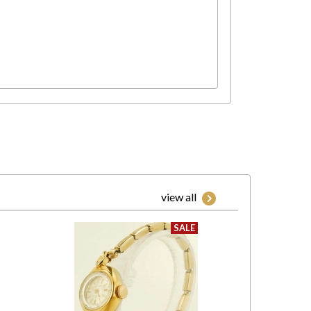
view all