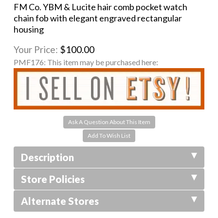
FM Co. YBM & Lucite hair comb pocket watch
chain fob with elegant engraved rectangular
housing
Your Price:
$100.00
PMF176:
This item may be purchased here:
Ask A Question About This Item
Description
Store Policies
Alternate Stores