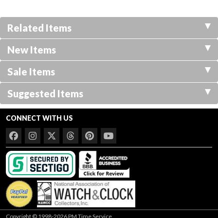
Related Items
New Items
Sale Items
Suggested Items
CONNECT WITH US
Copyright © 1998-2026 PM Time Service