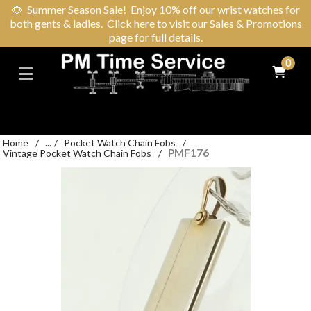
🌻
Summer Season Sale! Enjoy 10% off our wrist watches for
both gents & ladies. Click here to visit our Sales & Promotions
page for full details.
0
Home
/
...
/
Pocket Watch Chain Fobs
/
PMF176
Vintage Pocket Watch Chain Fobs
/