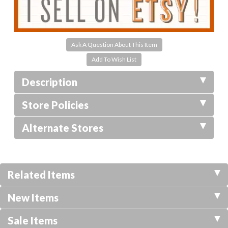
Ask A Question About This Item
Description
Store Policies
Alternate Stores
Related Items
New Items
Sale Items