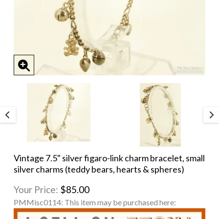
Vintage 7.5" silver figaro-link charm bracelet, small
silver charms (teddy bears, hearts & spheres)
Your Price:
$85.00
PMMisc0114:
This item may be purchased here: