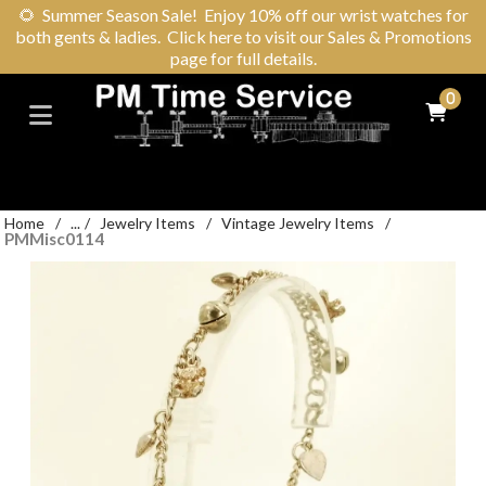
🌻
Summer Season Sale! Enjoy 10% off our wrist watches for
both gents & ladies. Click here to visit our Sales & Promotions
page for full details.
0
Home
/
...
/
Jewelry Items
/
Vintage Jewelry Items
/
PMMisc0114