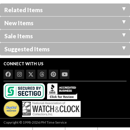
Related Items
New Items
Sale Items
Suggested Items
CONNECT WITH US
Copyright © 1998-2026 PM Time Service