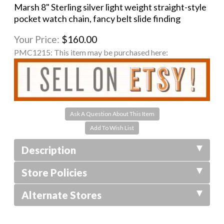
Marsh 8" Sterling silver light weight straight-style
pocket watch chain, fancy belt slide finding
Your Price:
$160.00
PMC1215:
This item may be purchased here:
Ask A Question About This Item
Description
Store Policies
Alternate Stores