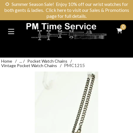
🌻
Summer Season Sale! Enjoy 10% off our wrist watches for
both gents & ladies. Click here to visit our Sales & Promotions
page for full details.
0
Home
/
...
/
Pocket Watch Chains
/
PMC1215
Vintage Pocket Watch Chains
/