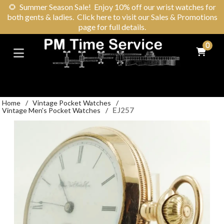
🌻
Summer Season Sale! Enjoy 10% off our wrist watches for
both gents & ladies. Click here to visit our Sales & Promotions
page for full details.
0
Home
/
Vintage Pocket Watches
/
EJ257
Vintage Men's Pocket Watches
/