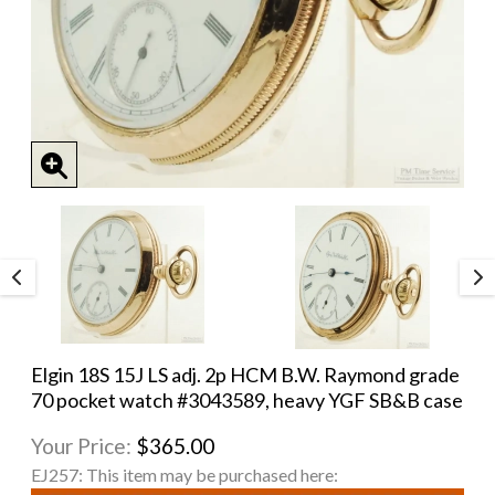
Elgin 18S 15J LS adj. 2p HCM B.W. Raymond grade
70 pocket watch #3043589, heavy YGF SB&B case
Your Price:
$365.00
EJ257:
This item may be purchased here: