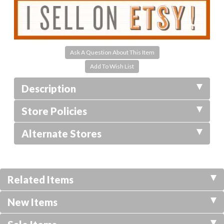
Ask A Question About This Item
Description
Store Policies
Alternate Stores
Related Items
New Items