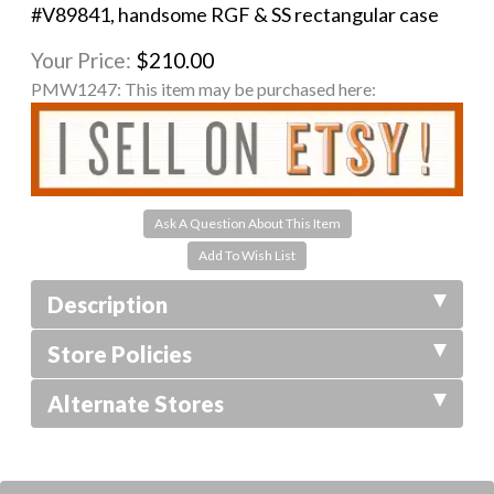
#V89841, handsome RGF & SS rectangular case
Your Price:
$210.00
PMW1247:
This item may be purchased here:
Ask A Question About This Item
Description
Store Policies
Alternate Stores