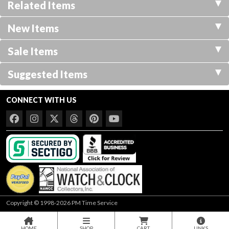
Related Items
New Items
Sale Items
Suggested Items
CONNECT WITH US
Copyright © 1998-2026 PM Time Service
HOME
SHOP
CART
LINKS