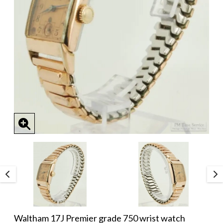
Waltham 17J Premier grade 750 wrist watch