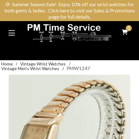
🌻
Summer Season Sale! Enjoy 10% off our wrist watches for
both gents & ladies. Click here to visit our Sales & Promotions
page for full details.
0
Home
/
Vintage Wrist Watches
/
PMW1247
Vintage Men's Wrist Watches
/