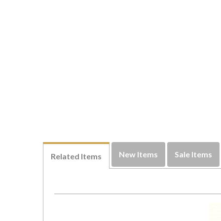
New Items
Sale Items
Related Items