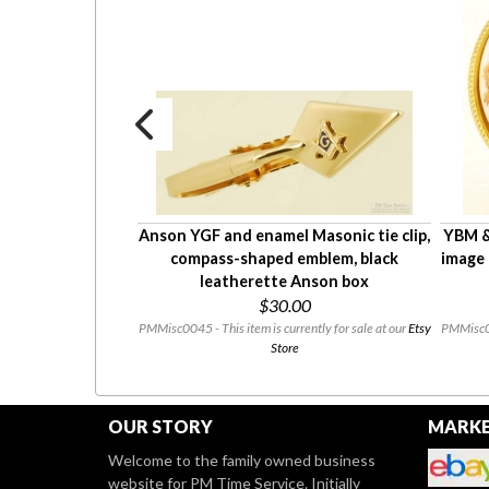
y hair bobby pin,
Anson YGF and enamel Masonic tie clip,
YBM & 
ranslucent red-
compass-shaped emblem, black
image 
l finish
leatherette Anson box
0
$30.00
ntly for sale at our
Etsy
PMMisc0045 - This item is currently for sale at our
Etsy
PMMisc003
Store
OUR STORY
MARKE
Welcome to the family owned business
website for PM Time Service. Initially