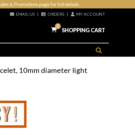
ales & Promotions page for full details.
EMAIL US
|
ORDERS
|
MY ACCOUNT
0
SHOPPING CART
acelet, 10mm diameter light