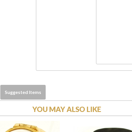
Suggested Items
YOU MAY ALSO LIKE