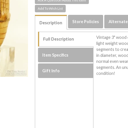
Ask A Question About This Item
Store Policies
Alternate
Description
Vintage 3" wood 
Full Description
light weight wood
segments to creat
Item Specifics
in diameter, wood
normal even wear 
segments. An unus
Gift Info
condition!