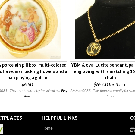
porcelain pill box, multi-colored
YBM & oval Lucite pendant, pal
of a woman picking flowers and a
engraving, with a matching 1
man playing a guitar
chain
$6.50
$65.00
for the set
1 - This item is currently for sale at our
Etsy
PMMisc0083 - This item is currently for sale
Store
Store
TPLACES
HELPFUL LINKS
C
Home