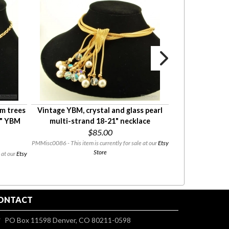
m trees
Vintage YBM, crystal and glass pearl
YGF & carnelia
6" YBM
multi-strand 18-21" necklace
stick pin, pi
$85.00
plate
PMMisc0086 - This item is currently for sale at our
Etsy
Store
 at our
Etsy
PMMisc0060 - This 
08/03 to 08/
ONTACT
PO Box 11598 Denver, CO 80211-0598