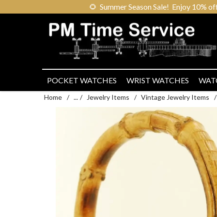
🌻
Summer Season Sale! Enjoy 10% off ou
POCKET WATCHES
WRIST WATCHES
WAT
Home
/
...
/
Jewelry Items
/
Vintage Jewelry Items
/