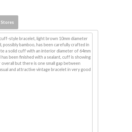
 Stores
cuff-style bracelet, light brown 10mm diameter
, possibly bamboo, has been carefully crafted in
e a solid cuff with an interior diameter of 64mm
 has been finished with a sealant, cuff is showing
overall but there is one small gap between
ual and attractive vintage bracelet in very good