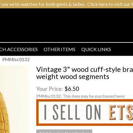
r wrist watches for both gents & ladies. Click here to visit our S
CH ACCESSORIES
OTHER ITEMS
QUICK LINKS
PMMisc0132
Vintage 3" wood cuff-style br
weight wood segments
Your Price:
$6.50
PMMisc0132:
This item may be purchased here: