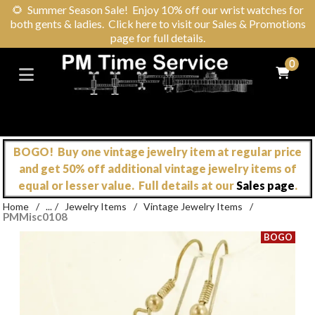
🌻
Summer Season Sale! Enjoy 10% off our wrist watches for
both gents & ladies. Click here to visit our Sales & Promotions
page for full details.
0
BOGO! Buy one vintage jewelry item at regular price
and get 50% off additional vintage jewelry items of
equal or lesser value. Full details at our
Sales page
.
Home
/
...
/
Jewelry Items
/
Vintage Jewelry Items
/
PMMisc0108