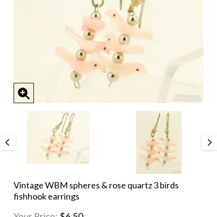
Vintage WBM spheres & rose quartz 3 birds
fishhook earrings
Your Price:
$6.50