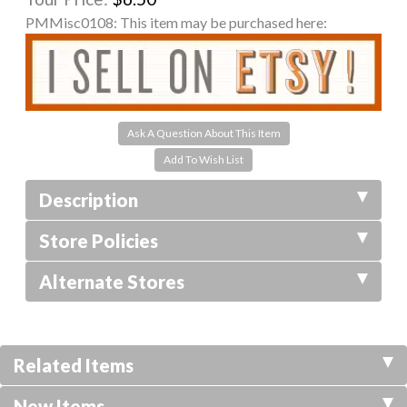
PMMisc0108:
This item may be purchased here:
Ask A Question About This Item
Description
Store Policies
Alternate Stores
Related Items
New Items