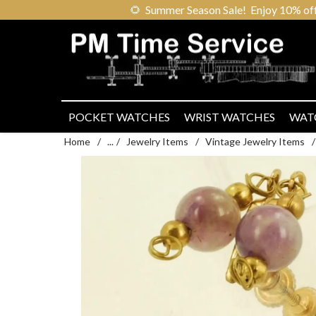
🌻
Summer Season Sale! Enjoy 10% off ou
POCKET WATCHES
WRIST WATCHES
WAT
Home
/
...
/
Jewelry Items
/
Vintage Jewelry Items
/