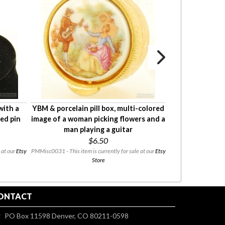
with a
YBM & porcelain pill box, multi-colored
Anson YGF and e
ted pin
image of a woman picking flowers and a
compass-sh
man playing a guitar
leather
$6.50
 at our
Etsy
PMMisc0031 - This item is currently for sale at our
Etsy
PMMisc0045 - This item
Store
ONTACT
PO Box 11598 Denver, CO 80211-0598