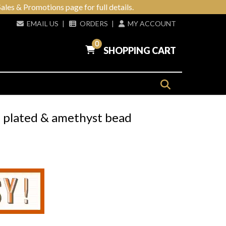
ales & Promotions page for full details.
EMAIL US
|
ORDERS
|
MY ACCOUNT
0
SHOPPING CART
 plated & amethyst bead