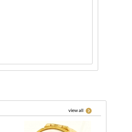
view all