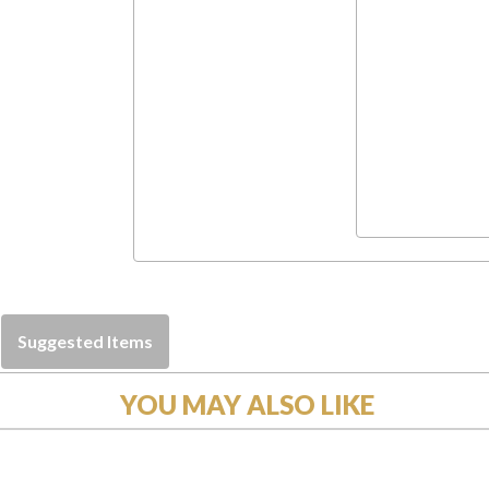
Suggested Items
YOU MAY ALSO LIKE