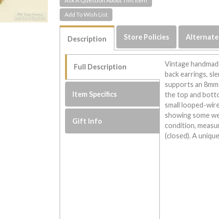
Ask A Question About This Item
Store Policies
Alternate
Description
Vintage handmade
Full Description
back earrings, sl
supports an 8mm
Item Specifics
the top and botto
small looped-wire
showing some wear
Gift Info
condition, measu
(closed). A uniqu