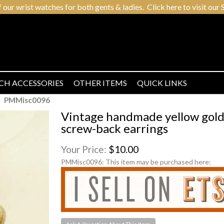
r wrist watches for both gents & ladies. Click here to visit our S
CH ACCESSORIES
OTHER ITEMS
QUICK LINKS
PMMisc0096
Vintage handmade yellow gold
screw-back earrings
Your Price:
$10.00
PMMisc0096:
This item may be purchased here: