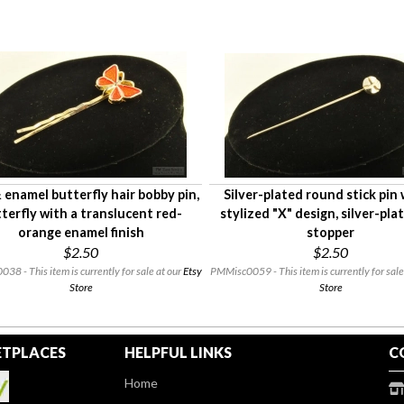
enamel butterfly hair bobby pin,
Silver-plated round stick pin 
terfly with a translucent red-
stylized "X" design, silver-pla
orange enamel finish
stopper
$2.50
$2.50
8 - This item is currently for sale at our
Etsy
PMMisc0059 - This item is currently for sale
Store
Store
TPLACES
HELPFUL LINKS
C
Home