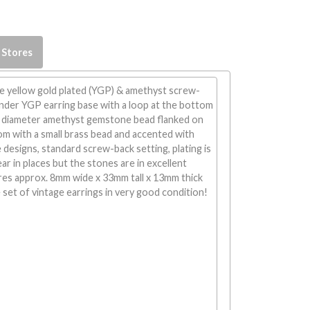
 Stores
 yellow gold plated (YGP) & amethyst screw-
ender YGP earring base with a loop at the bottom
 diameter amethyst gemstone bead flanked on
m with a small brass bead and accented with
 designs, standard screw-back setting, plating is
 in places but the stones are in excellent
res approx. 8mm wide x 33mm tall x 13mm thick
e set of vintage earrings in very good condition!