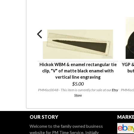
mpagne-colored
Hickok WBM & enamel rectangular tie
YGP & 
earl necklace
clip, "V" of matte black enamel with
but
0
vertical line engraving
$5.00
ntly for sale at our
Etsy
PMMisc0048 - This item is currently for sale at our
Etsy
PMMisc003
Store
OUR STORY
MARKE
Welcome to the family owned business
website for PM Time Service. Initially