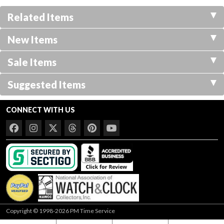
Related Items
New Items
Sale Items
Suggested Items
CONNECT WITH US
Copyright © 1998-2026 PM Time Service