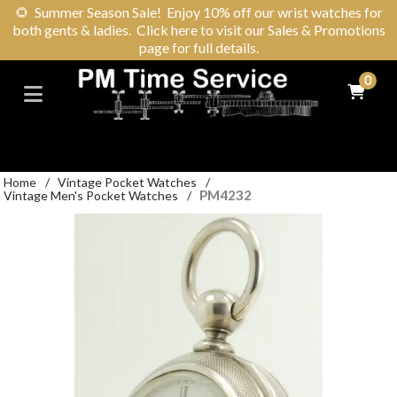
🌻
Summer Season Sale! Enjoy 10% off our wrist watches for
both gents & ladies. Click here to visit our Sales & Promotions
page for full details.
0
Home
/
Vintage Pocket Watches
/
PM4232
Vintage Men's Pocket Watches
/