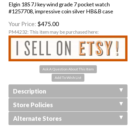
Elgin 18S 7J key wind grade 7 pocket watch
#1257708, impressive coin silver HB&B case
Your Price:
$475.00
PM4232:
This item may be purchased here:
Ask A Question About This Item
Description
Store Policies
Alternate Stores