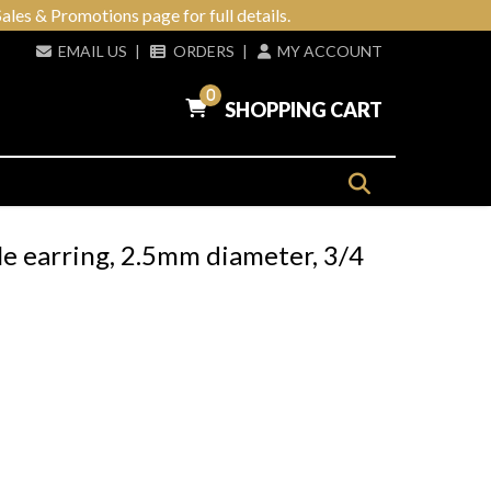
ales & Promotions page for full details.
EMAIL US
|
ORDERS
|
MY ACCOUNT
0
SHOPPING CART
le earring, 2.5mm diameter, 3/4