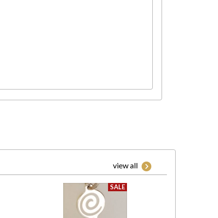
view all