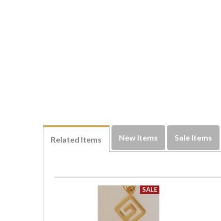
New Items
Sale Items
Related Items