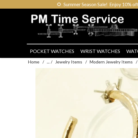
🌻
Summer Season Sale! Enjoy 10% off ou
POCKET WATCHES
WRIST WATCHES
WAT
Home
/
...
/
Jewelry Items
/
Modern Jewelry Items
/