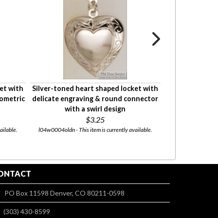
et with
Silver-toned heart shaped locket with
Silver-toned he
eometric
delicate engraving & round connector
delic
with a swirl design
$3.25
l04w00oldn - This
ailable.
l04w0004oldn - This item is currently available.
ONTACT
PO Box 11598 Denver, CO 80211-0598
(303) 430-8599