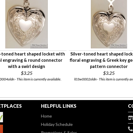
r-toned heart shaped locket with
Silver-toned heart shaped lock
al engraving & round connector
floral engraving & Greek key g
with a swirl design
pattern connector
$3.25
$3.25
004oldn - This item is currently available.
l03w0002oldn - This item is currently av
TPLACES
HELPFUL LINKS
C
Home
Holiday Schedule
Promotions & Sales