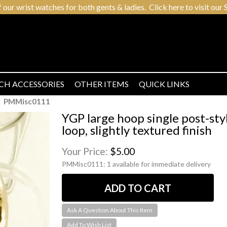
r wrist watches for both gents & ladies. Click here to visit our S
CH ACCESSORIES
OTHER ITEMS
QUICK LINKS
PMMisc0111
YGP large hoop single post-sty
loop, slightly textured finish
Your Price:
$5.00
PMMisc0111:
1 available for immediate delivery
Ask A Question About This Item