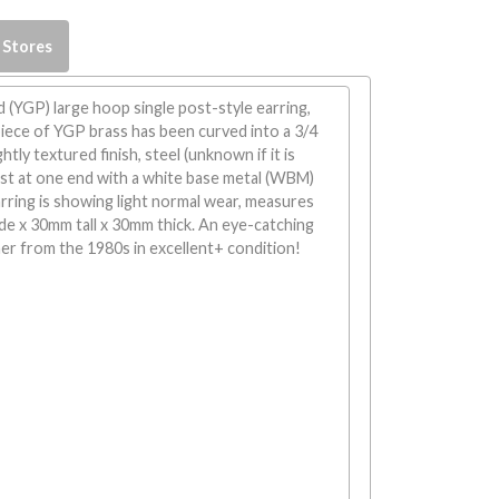
 Stores
d (YGP) large hoop single post-style earring,
iece of YGP brass has been curved into a 3/4
ghtly textured finish, steel (unknown if it is
ost at one end with a white base metal (WBM)
arring is showing light normal wear, measures
de x 30mm tall x 30mm thick. An eye-catching
er from the 1980s in excellent+ condition!