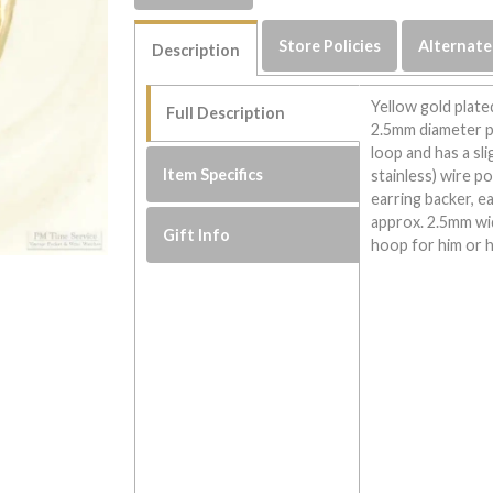
Store Policies
Alternate
Description
Yellow gold plate
Full Description
2.5mm diameter p
loop and has a sli
Item Specifics
stainless) wire p
earring backer, e
approx. 2.5mm wi
Gift Info
hoop for him or h