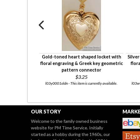
at-profile snake-
Gold-toned heart shaped locket with
Silve
h small "S" shaped
floral engraving & Greek key geometric
flor
pattern connector
0
$3.25
currently available.
l03y0001oldn - This item is currently available.
l03w0
OUR STORY
MARKE
Welcome to the family owned business
website for PM Time Service. Initially
started as a hobby during the 1960s, our