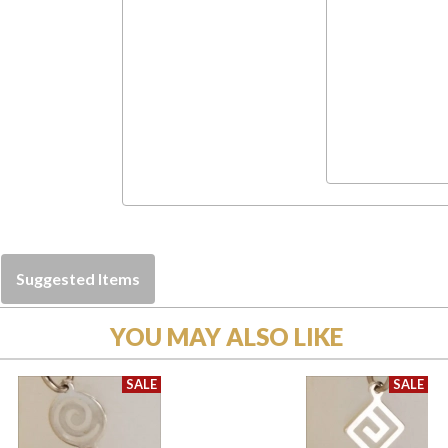
Suggested Items
YOU MAY ALSO LIKE