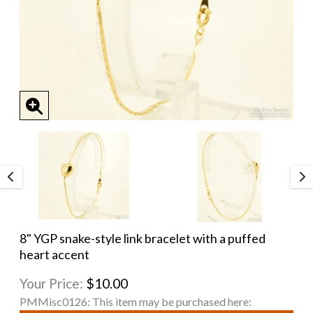
8" YGP snake-style link bracelet with a puffed
heart accent
Your Price:
$10.00
PMMisc0126:
This item may be purchased here: