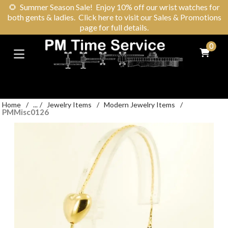
🌻
Summer Season Sale! Enjoy 10% off our wrist watches for
both gents & ladies. Click here to visit our Sales & Promotions
page for full details.
0
Home
/
...
/
Jewelry Items
/
Modern Jewelry Items
/
PMMisc0126