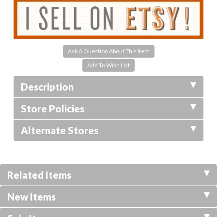
Ask A Question About This Item
Description
Store Policies
Alternate Stores
Related Items
New Items