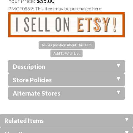
Your Price:
$55.00
PMCF0869:
This item may be purchased here:
Ask A Question About This Item
Description
Store Policies
Alternate Stores
Related Items