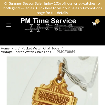
🌻
Summer Season Sale! Enjoy 10% off our wrist watches for
both gents & ladies. Click here to visit our Sales & Promotions
page for full details.
0
Home
/
...
/
Pocket Watch Chain Fobs
/
PMCF0869
Vintage Pocket Watch Chain Fobs
/