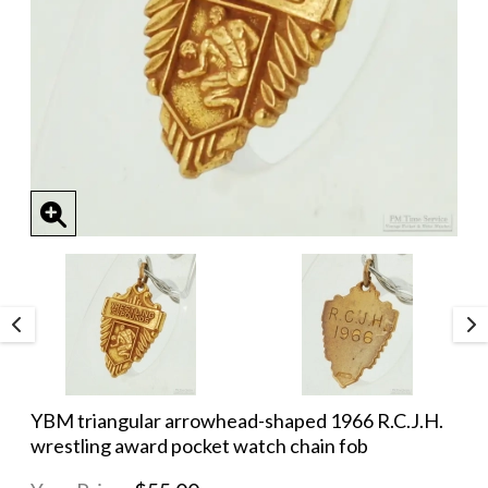
YBM triangular arrowhead-shaped 1966 R.C.J.H.
wrestling award pocket watch chain fob