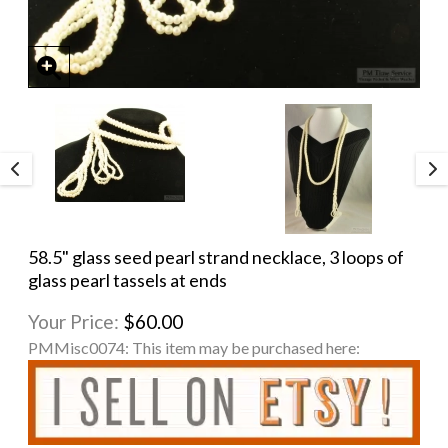
58.5" glass seed pearl strand necklace, 3 loops of
glass pearl tassels at ends
Your Price:
$60.00
PMMisc0074:
This item may be purchased here: