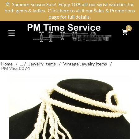
🌻
Summer Season Sale! Enjoy 10% off our wrist watches for
both gents & ladies. Click here to visit our Sales & Promotions
page for full details.
0
Home
/
...
/
Jewelry Items
/
Vintage Jewelry Items
/
PMMisc0074