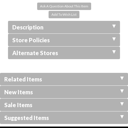
Ask A Question About This Item
Description
Store Policies
Alternate Stores
Related Items
New Items
Sale Items
Suggested Items