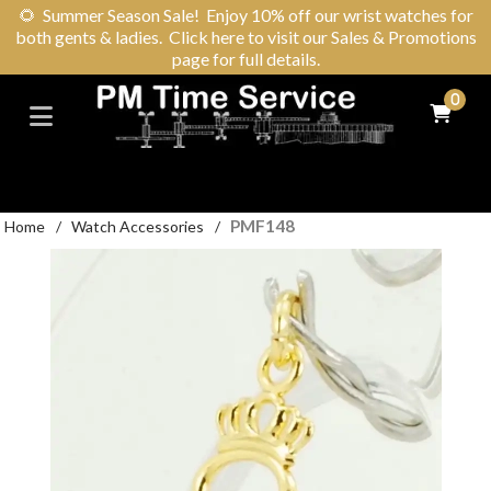
🌻
Summer Season Sale! Enjoy 10% off our wrist watches for
both gents & ladies. Click here to visit our Sales & Promotions
page for full details.
0
PMF148
Home
/
Watch Accessories
/