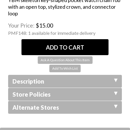
YBM skeleton key-shaped pocket watch chain fob
with an open top, stylized crown, and connector
loop
Your Price:
$15.00
PMF148:
1 available for immediate delivery
Ask A Question About This Item
Description
Store Policies
Alternate Stores