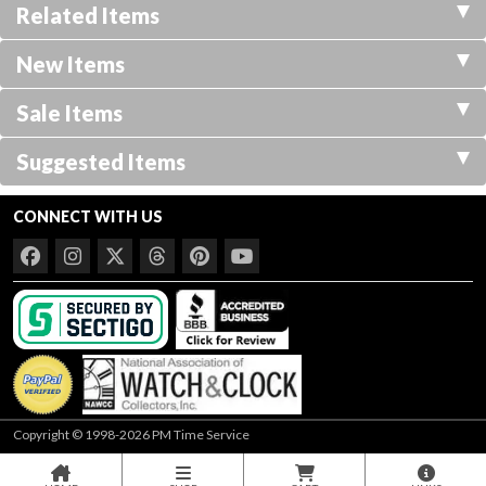
Related Items
New Items
Sale Items
Suggested Items
CONNECT WITH US
Copyright © 1998-2026 PM Time Service