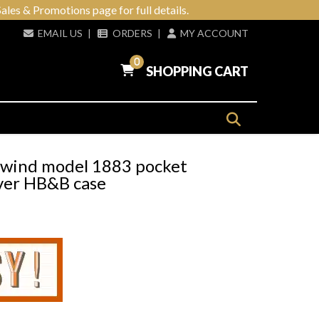
ales & Promotions page for full details.
EMAIL US
|
ORDERS
|
MY ACCOUNT
0
SHOPPING CART
y wind model 1883 pocket
lver HB&B case