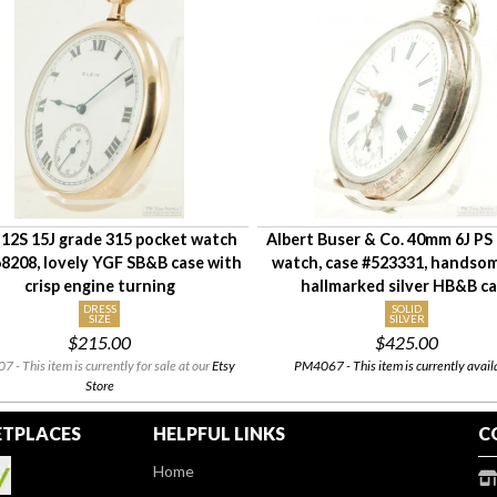
 12S 15J grade 315 pocket watch
Albert Buser & Co. 40mm 6J PS
8208, lovely YGF SB&B case with
watch, case #523331, handsom
crisp engine turning
hallmarked silver HB&B c
DRESS
SOLID
SIZE
SILVER
$215.00
$425.00
 - This item is currently for sale at our
Etsy
PM4067 - This item is currently avail
Store
TPLACES
HELPFUL LINKS
C
Home