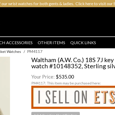
r wrist watches for both gents & ladies. Click here to visit our S
CH ACCESSORIES
OTHER ITEMS
QUICK LINKS
PM4117
cket Watches
/
Waltham (A.W. Co.) 18S 7J ke
watch #10148352, Sterling si
Your Price:
$535.00
PM4117:
This item may be purchased here: