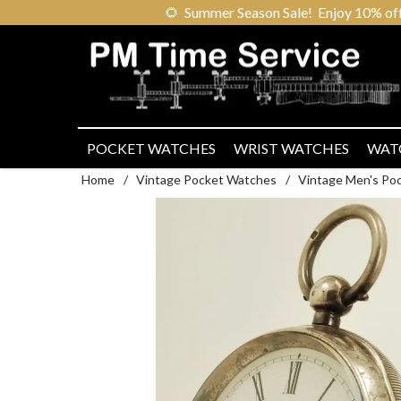
🌻
Summer Season Sale! Enjoy 10% off ou
POCKET WATCHES
WRIST WATCHES
WAT
Home
/
Vintage Pocket Watches
/
Vintage Men's Po