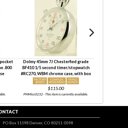
 pocket
Dolmy 45mm 7J Chesterfied grade
Elgin 16S 17J
e .800
BF410 1/5 second timer/stopwatch
watch #14784100
ase
#RC270, WBM chrome case, with box
fully e
FACTORY
COMPLEX
TRIPLE
BOXED
MOVEMENT
SIGNED
$115.00
able.
PMMisc0232 - This item is currently available.
EJ200 - This item is cu
ONTACT
PO Box 11598 Denver, CO 80211-0598