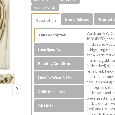
Ask A Question About This Item
Store Policies
Alternate
Description
Waltham (A.W. Co
Full Description
#10148352, hands
finish, screw-do
Item Specifics
bridge, single su
and a black-marke
hairlines, gold st
Running Condition
(hallmarked) hing
large blank fancy
coin edge frame, 
How To Wear & Use
case is showing 
monogram shield a
Additional Info
back cover and a 
opening attempts,
back cover are wo
Gift Info
(left) and a "C" (
correctly, there i