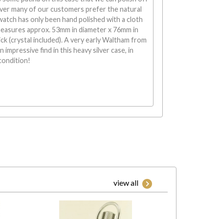
er many of our customers prefer the natural
atch has only been hand polished with a cloth
measures approx. 53mm in diameter x 76mm in
ck (crystal included). A very early Waltham from
n impressive find in this heavy silver case, in
condition!
view all