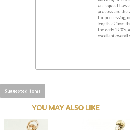
on request howev
process and the w
for processing, 
length x 21mm thi
the early 1900s, a
excellent overall 
Suggested Items
YOU MAY ALSO LIKE