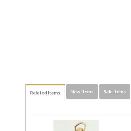
New Items
Sale Items
Related Items