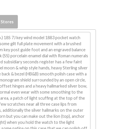
 Stores
.) 18S 7J key wind model 1883 pocket watch
ome gilt full plate movement with a brushed
wn key post guide foot and an engraved balance
nk (SS) porcelain enamel dial with Roman numerals
d subsidiary seconds register has a few faint
eel moon & whip style hands, heavy Sterling silver
e back & bezel (HB&B) smooth polish case with a
 monogram shield surrounded by an open circle,
offset hinges and a heavy hallmarked silver bow,
normal even wear with some smoothing to the
rea, a patch of light scuffing at the top of the
few scratches near all three case lips from
 additionally the silver hallmarks on the outer
rn but you can make out the lion (top), anchor
right) when you hold the watch to the light
s some patina on this case that we can polish off