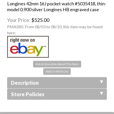
Longines 42mm 16J pocket watch #5035418, thin-
model 0.900 silver Longines HB engraved case
Your Price:
$525.00
PM4280:
From 08/03 to 08/10, this item may be found
here:
Ask A Question About This Item
Description
Store Policies