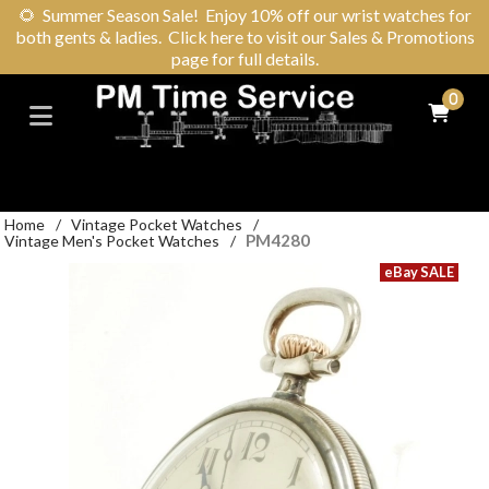
🌻
Summer Season Sale! Enjoy 10% off our wrist watches for
both gents & ladies. Click here to visit our Sales & Promotions
page for full details.
0
Home
/
Vintage Pocket Watches
/
PM4280
Vintage Men's Pocket Watches
/