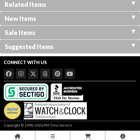
Related Items
New Items
Sale Items
Suggested Items
CONNECT WITH US
Copyright © 1998-2026 PM Time Service