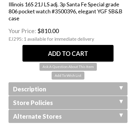
Illinois 16S 21J LS adj. 3p Santa Fe Special grade
806 pocket watch #3500396, elegant YGF SB&B
case
Your Price:
$810.00
EJ295:
1 available for immediate delivery
Ask A Question About This Item
Description
Store Policies
Alternate Stores