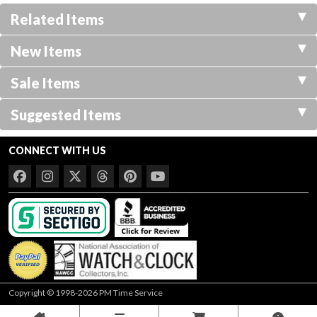
Related Items
New Items
Sale Items
Suggested Items
CONNECT WITH US
Copyright © 1998-2026 PM Time Service