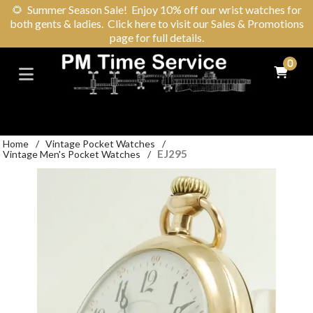
🌻
Summer Season Sale! Enjoy 10% off our wrist watches for
both gents & ladies. Click here to visit our Sales & Promotions
page for full details.
0
Home
/
Vintage Pocket Watches
/
EJ295
Vintage Men's Pocket Watches
/