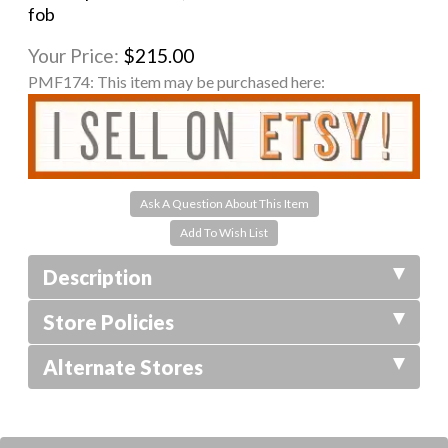
fob
Your Price:
$215.00
PMF174:
This item may be purchased here:
Ask A Question About This Item
Description
Store Policies
Alternate Stores