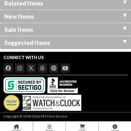
Related Items
New Items
Sale Items
Suggested Items
CONNECT WITH US
Copyright © 1998-2026 PM Time Service
HOME
SHOP
CART
LINKS