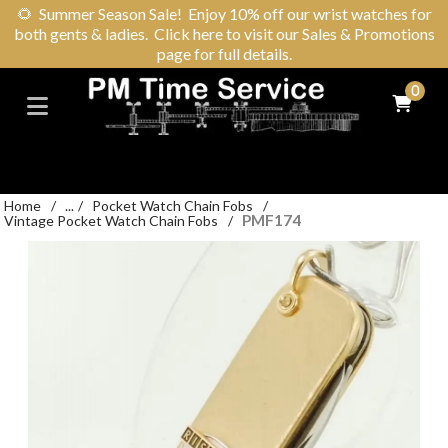
🌻
Summer Season Sale! Enjoy 10% off our wrist watches for
both gents & ladies. Click here to visit our Sales & Promotions
page for full details.
0
Home
/
...
/
Pocket Watch Chain Fobs
/
PMF174
Vintage Pocket Watch Chain Fobs
/