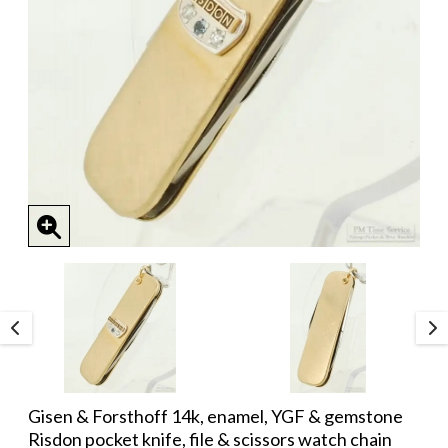
Gisen & Forsthoff 14k, enamel, YGF & gemstone
Risdon pocket knife, file & scissors watch chain