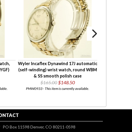
atch,
Wyler Incaflex Dynawind 17J automatic
Bulova 17J wris
(YGF)
(self-winding) wrist watch, round WBM
rectangular 
& SS smooth polish case
$165.00
$148.50
$185
lable.
PMW0933 - This item is currently available.
PMW0779 - This i
ONTACT
PO Box 11598 Denver, CO 80211-0598