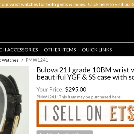
r wrist watches for both gents & ladies. Click here to visit our S
CH ACCESSORIES
OTHER ITEMS
QUICK LINKS
PMW1241
t Watches
/
Bulova 21J grade 10BM wrist 
beautiful YGF & SS case with s
Your Price:
$295.00
PMW1241:
This item may be purchased here: