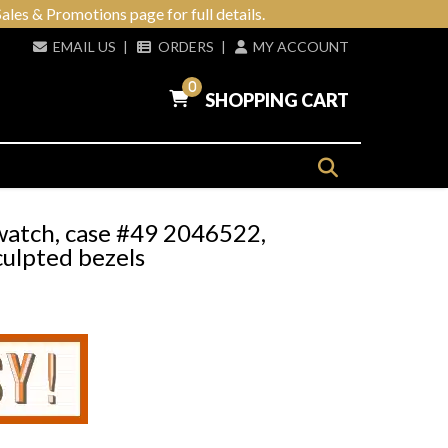
ales & Promotions page for full details.
EMAIL US
|
ORDERS
|
MY ACCOUNT
0
SHOPPING CART
watch, case #49 2046522,
culpted bezels