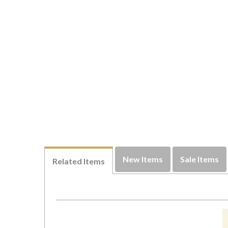
New Items
Sale Items
Related Items