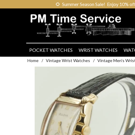
🌻
Summer Season Sale! Enjoy 10% off ou
POCKET WATCHES
WRIST WATCHES
WAT
Home
/
Vintage Wrist Watches
/
Vintage Men's Wris