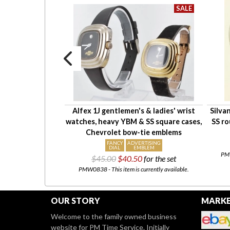
5 wrist watch
Alfex 1J gentlemen's & ladies' wrist
Silva
uare WBM chrome
watches, heavy YBM & SS square cases,
SS ro
 flared sides
Chevrolet bow-tie emblems
211.50
FANCY
ADVERTISING
DIAL
EMBLEM
urrently available.
PMW
$45.00
$40.50
for the set
PMW0838 - This item is currently available.
OUR STORY
MARKE
Welcome to the family owned business
website for PM Time Service. Initially