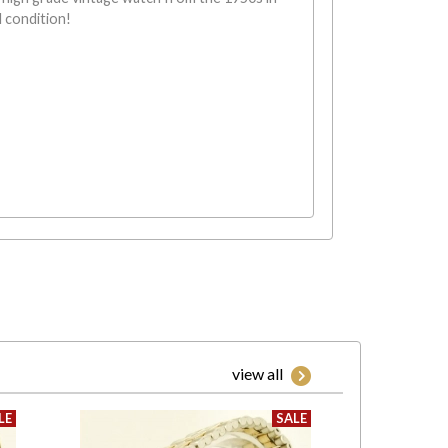
l condition!
view all