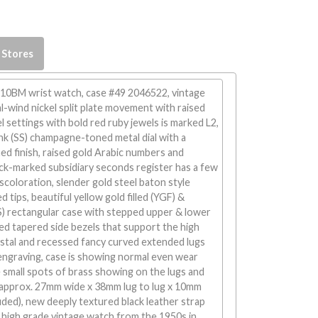
 Stores
 10BM wrist watch, case #49 2046522, vintage
-wind nickel split plate movement with raised
settings with bold red ruby jewels is marked L2,
nk (SS) champagne-toned metal dial with a
d finish, raised gold Arabic numbers and
ck-marked subsidiary seconds register has a few
iscoloration, slender gold steel baton style
 tips, beautiful yellow gold filled (YGF) &
SS) rectangular case with stepped upper & lower
ed tapered side bezels that support the high
ystal and recessed fancy curved extended lugs
e engraving, case is showing normal even wear
 small spots of brass showing on the lugs and
approx. 27mm wide x 38mm lug to lug x 10mm
luded), new deeply textured black leather strap
, high grade vintage watch from the 1950s in