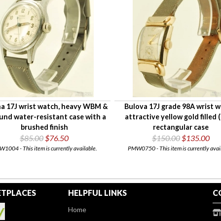
na 17J wrist watch, heavy WBM &
Bulova 17J grade 98A wrist w
und water-resistant case with a
attractive yellow gold filled 
brushed finish
rectangular case
$85.00
$76.50
$150.00
$135.00
1004 - This item is currently available.
PMW0750 - This item is currently avai
TPLACES
HELPFUL LINKS
C
Home