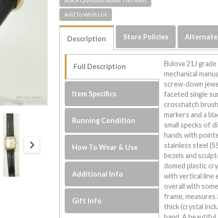
Ask A Question About This Item
Store Policies
Alternate
Description
Bulova 21J grade
Full Description
mechanical manual
screw-down jewel 
Item Specifics
faceted single su
crosshatch brushe
markers and a bla
Running Condition
small specks of d
hands with pointed
stainless steel (
How To Wear & Use
bezels and sculpt
domed plastic cr
Additional Info
with vertical lin
overall with some
frame, measures 
Gift Info
thick (crystal inc
band. A beautiful