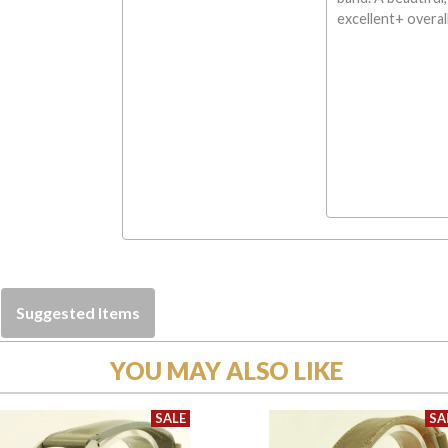
excellent+ overal
Suggested Items
YOU MAY ALSO LIKE