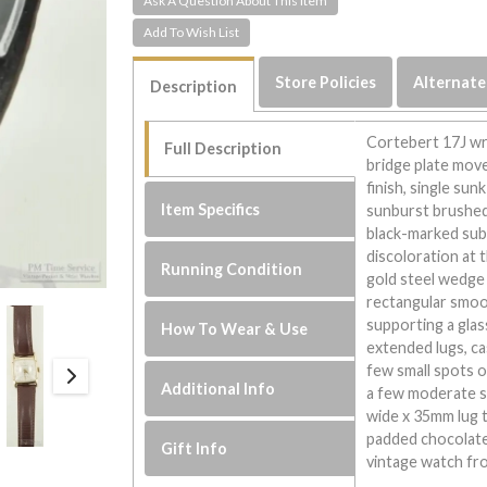
Ask A Question About This Item
Store Policies
Alternate
Description
Cortebert 17J wri
Full Description
bridge plate mov
finish, single su
Item Specifics
sunburst brushed 
black-marked subs
discoloration at 
Running Condition
gold steel wedge 
rectangular smoo
supporting a glas
How To Wear & Use
extended lugs, ca
few small spots o
Additional Info
a few moderate s
wide x 35mm lug to
padded chocolate 
Gift Info
vintage watch fro