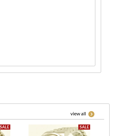
view all