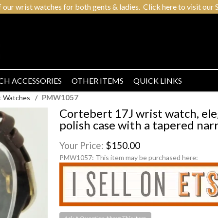
r wrist watches for both gents & ladies. Click here to visit our S
CH ACCESSORIES
OTHER ITEMS
QUICK LINKS
PMW1057
t Watches
/
Cortebert 17J wrist watch, el
polish case with a tapered nar
Your Price:
$150.00
PMW1057:
This item may be purchased here: