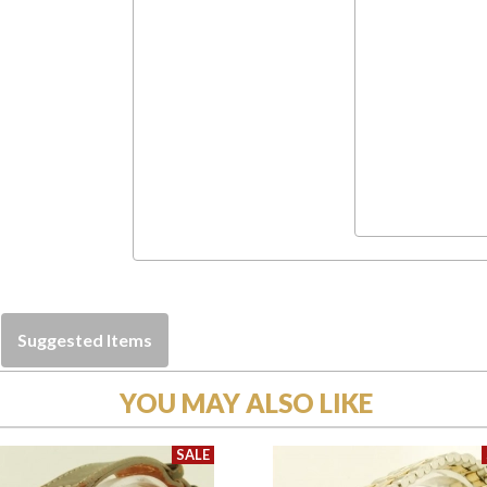
Suggested Items
YOU MAY ALSO LIKE