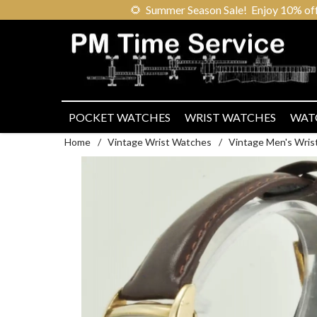
🌻
Summer Season Sale! Enjoy 10% off ou
POCKET WATCHES
WRIST WATCHES
WAT
Home
/
Vintage Wrist Watches
/
Vintage Men's Wris