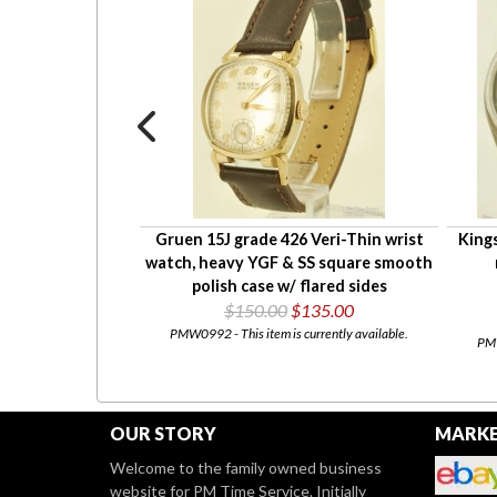
, heavy SS round
Gruen 15J grade 426 Veri-Thin wrist
Kings
ant case
watch, heavy YGF & SS square smooth
45.00
polish case w/ flared sides
$150.00
$135.00
urrently available.
PMW0992 - This item is currently available.
PMW
OUR STORY
MARKE
Welcome to the family owned business
website for PM Time Service. Initially