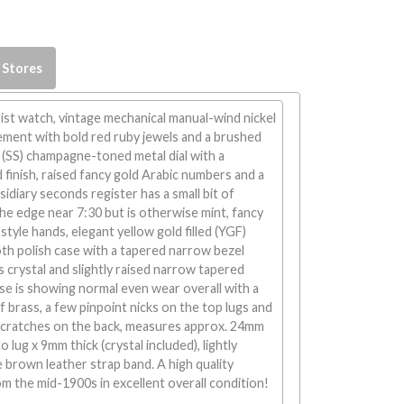
 Stores
st watch, vintage mechanical manual-wind nickel
ement with bold red ruby jewels and a brushed
nk (SS) champagne-toned metal dial with a
finish, raised fancy gold Arabic numbers and a
idiary seconds register has a small bit of
the edge near 7:30 but is otherwise mint, fancy
style hands, elegant yellow gold filled (YGF)
th polish case with a tapered narrow bezel
s crystal and slightly raised narrow tapered
se is showing normal even wear overall with a
f brass, a few pinpoint nicks on the top lugs and
cratches on the back, measures approx. 24mm
 lug x 9mm thick (crystal included), lightly
brown leather strap band. A high quality
m the mid-1900s in excellent overall condition!