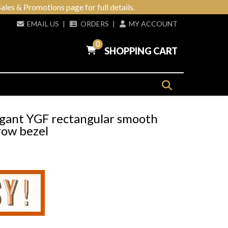
ales & Promotions page for full details.
EMAIL US
|
ORDERS
|
MY ACCOUNT
0
SHOPPING CART
egant YGF rectangular smooth
row bezel