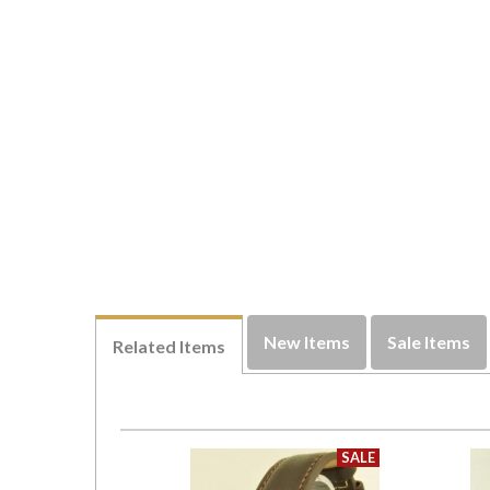
New Items
Sale Items
Related Items