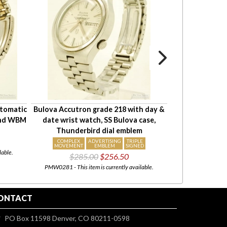
utomatic
Bulova Accutron grade 218 with day &
Hamilton 17J 
ound WBM
date wrist watch, SS Bulova case,
#G206097, YGF
Thunderbird dial emblem
"Lester" s
$175
COMPLEX
ADVERTISING
TRIPLE
MOVEMENT
EMBLEM
SIGNED
lable.
PMW0959 - This i
$285.00
$256.50
PMW0281 - This item is currently available.
ONTACT
PO Box 11598 Denver, CO 80211-0598