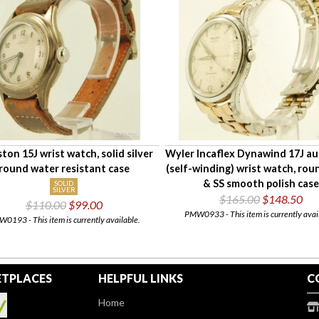
ton 15J wrist watch, solid silver
Wyler Incaflex Dynawind 17J a
round water resistant case
(self-winding) wrist watch, r
& SS smooth polish case
SOLID
SILVER
$165.00
$148.50
$110.00
$99.00
PMW0933 - This item is currently avai
0193 - This item is currently available.
TPLACES
HELPFUL LINKS
C
Home