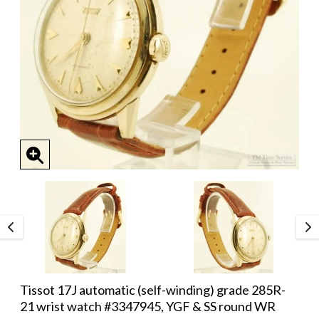
Tissot 17J automatic (self-winding) grade 285R-
21 wrist watch #3347945, YGF & SS round WR