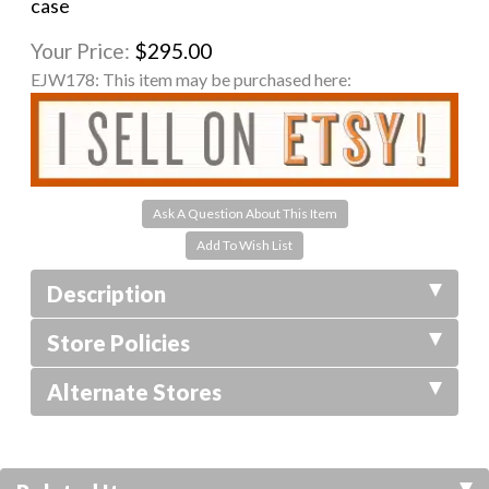
case
Your Price:
$295.00
EJW178:
This item may be purchased here:
Ask A Question About This Item
Description
Store Policies
Alternate Stores