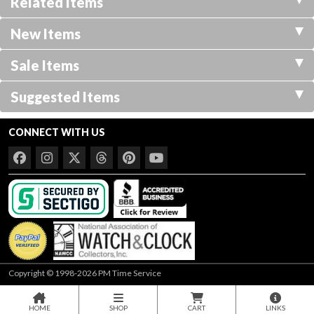
Related Items
New Items
Sale Items
Suggested Items
CONNECT WITH US
Copyright © 1998-2026 PM Time Service
HOME
SHOP
CART
LINKS