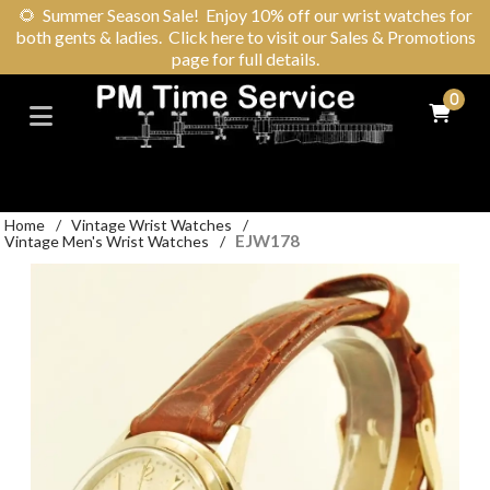
🌻
Summer Season Sale! Enjoy 10% off our wrist watches for
both gents & ladies. Click here to visit our Sales & Promotions
page for full details.
0
Home
/
Vintage Wrist Watches
/
EJW178
Vintage Men's Wrist Watches
/