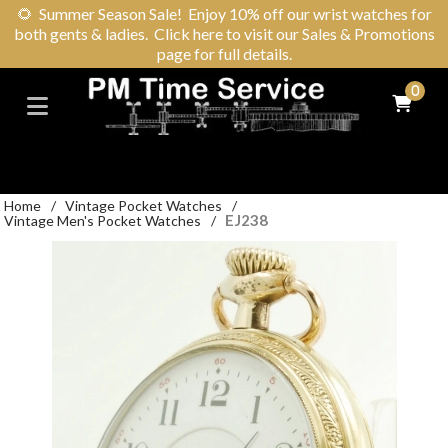
🌻
Summer Season Sale! Enjoy 10% off our wrist watches for
both gents & ladies. Click here to visit our Sales & Promotions
page for full details.
0
Home
/
Vintage Pocket Watches
/
EJ238
Vintage Men's Pocket Watches
/