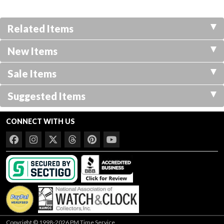
Related Items
New Items
Sale Items
Suggested Items
CONNECT WITH US
Copyright © 1998-2026 PM Time Service