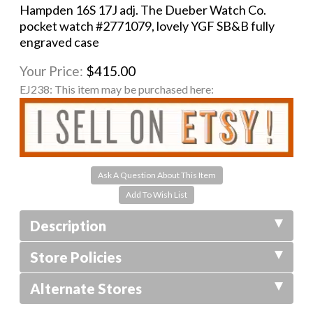
Hampden 16S 17J adj. The Dueber Watch Co.
pocket watch #2771079, lovely YGF SB&B fully
engraved case
Your Price:
$415.00
EJ238:
This item may be purchased here:
Ask A Question About This Item
Description
Store Policies
Alternate Stores