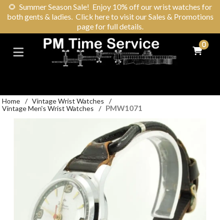
🌻
Summer Season Sale! Enjoy 10% off our wrist watches for
both gents & ladies. Click here to visit our Sales & Promotions
page for full details.
0
Home
/
Vintage Wrist Watches
/
PMW1071
Vintage Men's Wrist Watches
/