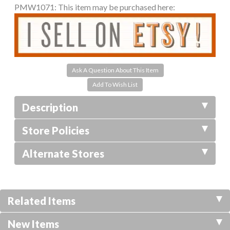
PMW1071:
This item may be purchased here:
Ask A Question About This Item
Description
Store Policies
Alternate Stores
Related Items
New Items