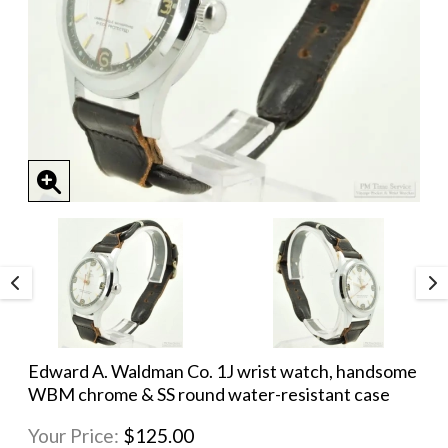
Edward A. Waldman Co. 1J wrist watch, handsome
WBM chrome & SS round water-resistant case
Your Price:
$125.00